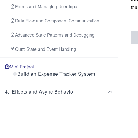
Forms and Managing User Input
fou
Data Flow and Component Communication
Advanced State Patterns and Debugging
Quiz: State and Event Handling
Mini Project
Build an Expense Tracker System
4
.
Effects and Async Behavior
The useEffect Mental Model and Basics
Dependencies and Effect Behavior
Cleanup and Managing Side Effects