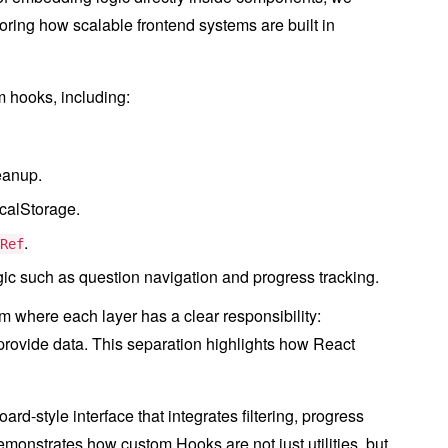
roring how scalable frontend systems are built in
 hooks, including:
eanup.
ocalStorage.
.
Ref
gic such as question navigation and progress tracking.
 where each layer has a clear responsibility:
rovide data. This separation highlights how React
rd-style interface that integrates filtering, progress
emonstrates how custom Hooks are not just utilities, but