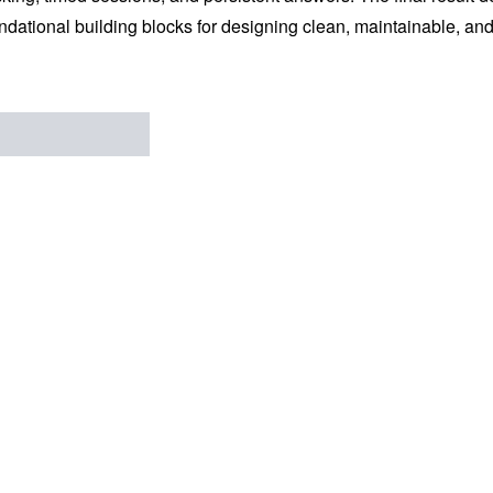
ndational building blocks for designing clean, maintainable, an