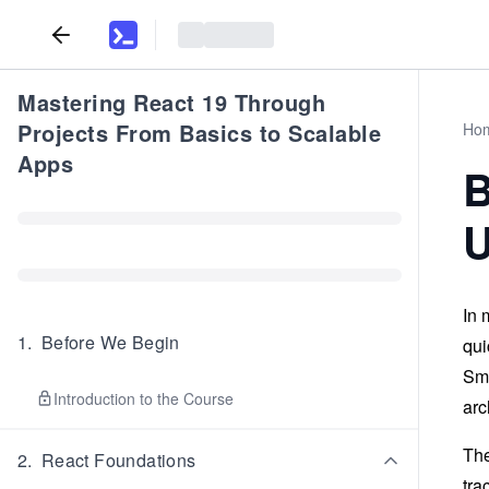
Mastering React 19 Through
Projects From Basics to Scalable
Ho
Apps
B
U
In 
1
.
Before We Begin
qui
Sma
Introduction to the Course
arc
The
2
.
React Foundations
tra