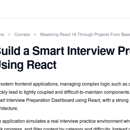
me
Courses
Mastering React 19 Through Projects From Basi
uild a Smart Interview P
sing React
modern frontend applications, managing complex logic such as dat
ckly lead to tightly coupled and difficult-to-maintain components
rt Interview Preparation Dashboard using React, with a strong 
hitecture.
 application simulates a real interview practice environment w
ck progress, and filter content by category and difficulty. Inste