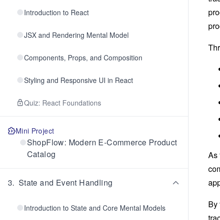
pro
Introduction to React
pro
JSX and Rendering Mental Model
Thr
Components, Props, and Composition
Styling and Responsive UI in React
Quiz: React Foundations
Mini Project
ShopFlow: Modern E-Commerce Product
Catalog
As 
com
3
.
State and Event Handling
app
By 
Introduction to State and Core Mental Models
tra