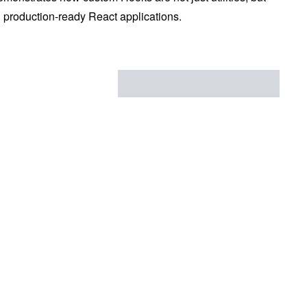
d production-ready React applications.