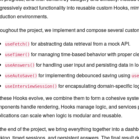
gressively extract functionality into reusable custom Hooks, mir
duction environments.
oughout the project, we implement and compose several custom
for abstracting data retrieval from a mock API.
useFetch()
for managing time-based behavior with proper cl
useTimer()
for handling user input and persisting data in l
useAnswers()
for implementing debounced saving using
useAutoSave()
use
for encapsulating domain-specific lo
useInterviewSession()
these Hooks evolve, we combine them to form a cohesive system
ponents handle rendering, Hooks manage logic, and services p
lications can scale when logic is modular and reusable.
the end of the project, we bring everything together into a dashboa
cking, timed sessions, and persistent answers. The final result d