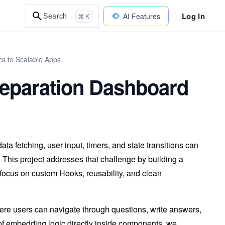
Log In
Search
AI Features
⌘ K
cs to Scalable Apps
reparation Dashboard
a fetching, user input, timers, and state transitions can
. This project addresses that challenge by building a
focus on custom Hooks, reusability, and clean
here users can navigate through questions, write answers,
ad of embedding logic directly inside components, we