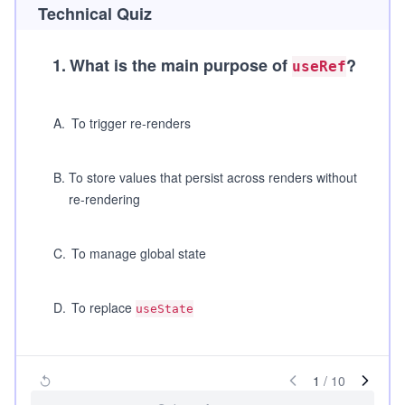
Technical Quiz
1
.
What is the main purpose of
?
useRef
A
.
To trigger re-renders
B
.
To store values that persist across renders without
re-rendering
C
.
To manage global state
D
.
To replace
useState
1
/
10