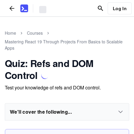
Log In
Home
Courses
Mastering React 19 Through Projects From Basics to Scalable
Apps
Quiz: Refs and DOM
Control
Test your knowledge of refs and DOM control.
We'll cover the following...