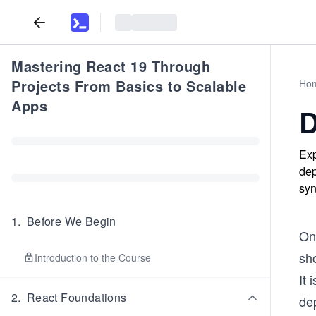
Mastering React 19 Through
Projects From Basics to Scalable
Ho
Apps
D
Exp
dep
syn
1
.
Before We Begin
On
sho
Introduction to the Course
It 
2
.
React Foundations
dep