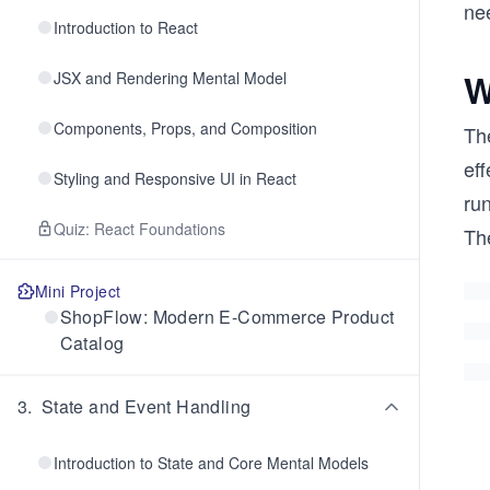
ne
Introduction to React
W
JSX and Rendering Mental Model
Components, Props, and Composition
The
ef
Styling and Responsive UI in React
run
Quiz: React Foundations
Th
Mini Project
ShopFlow: Modern E-Commerce Product
Catalog
3
.
State and Event Handling
Introduction to State and Core Mental Models