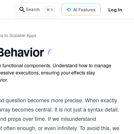
Log In
Search
AI Features
⌘ K
cs to Scalable Apps
Behavior
in functional components. Understand how to manage
cessive executions, ensuring your effects stay
ior.
next question becomes more precise. When exactly
ay becomes central. It is not just a syntax detail.
e and props over time. If we misunderstand
 often enough, or even infinitely. To avoid this, we