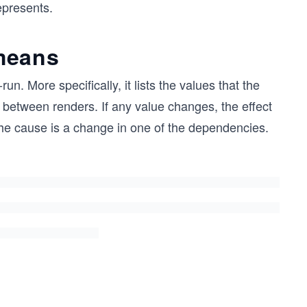
epresents.
means
. More specifically, it lists the values that the
between renders. If any value changes, the effect
The cause is a change in one of the dependencies.