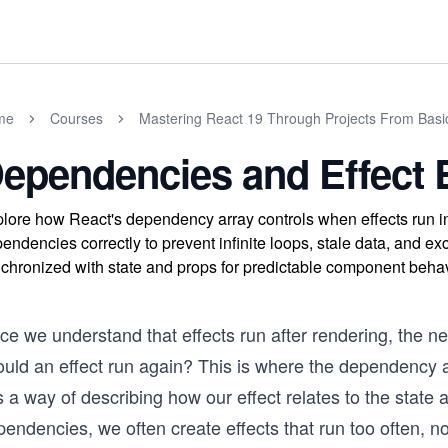
me
Courses
Mastering React 19 Through Projects From Basi
ependencies and Effect 
lore how React's dependency array controls when effects run 
endencies correctly to prevent infinite loops, stale data, and ex
chronized with state and props for predictable component behav
ce we understand that effects run after rendering, the 
uld an effect run again? This is where the dependency arr
is a way of describing how our effect relates to the stat
endencies, we often create effects that run too often, not