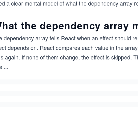
ed a clear mental model of what the dependency array r
hat the dependency array 
 dependency array tells React when an effect should re-run
fect depends on. React compares each value in the array 
s again. If none of them change, the effect is skipped. 
e
...