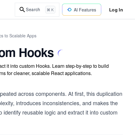
Log In
Search
AI Features
⌘ K
cs to Scalable Apps
stom Hooks
ct it into custom Hooks. Learn step-by-step to build
ns for cleaner, scalable React applications.
repeated across components. At first, this duplication
exity, introduces inconsistencies, and makes the
identify reusable logic and extract it into custom