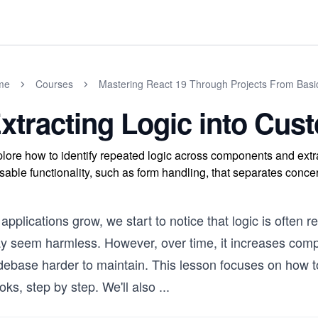
me
Courses
Mastering React 19 Through Projects From Basi
xtracting Logic into Cu
lore how to identify repeated logic across components and extra
sable functionality, such as form handling, that separates concer
applications grow, we start to notice that logic is often 
y seem harmless. However, over time, it increases compl
ebase harder to maintain. This lesson focuses on how to 
ks, step by step. We'll also
...