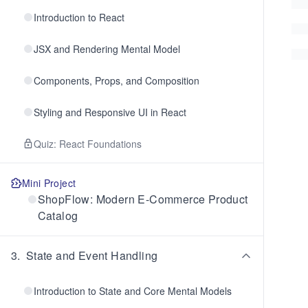
Introduction to React
JSX and Rendering Mental Model
Components, Props, and Composition
Styling and Responsive UI in React
Quiz: React Foundations
Mini Project
ShopFlow: Modern E-Commerce Product
Catalog
3
.
State and Event Handling
Introduction to State and Core Mental Models