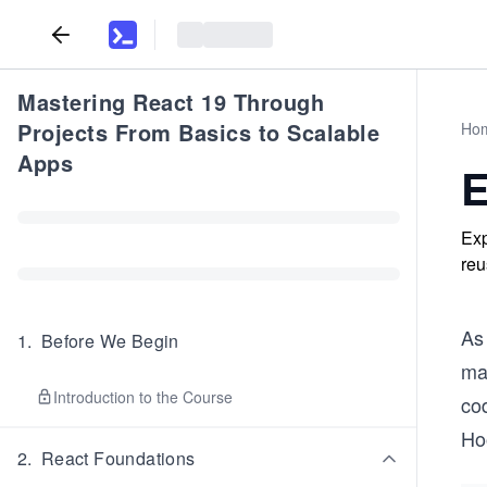
Mastering React 19 Through
Projects From Basics to Scalable
Ho
Apps
E
Exp
reu
As 
1
.
Before We Begin
ma
Introduction to the Course
cod
Hoo
2
.
React Foundations