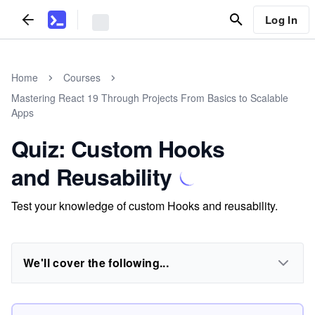
Log In
Home
Courses
Mastering React 19 Through Projects From Basics to Scalable
Apps
Quiz: Custom Hooks
and Reusability
Test your knowledge of custom Hooks and reusability.
We'll cover the following...