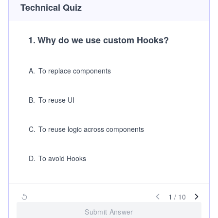
Technical Quiz
1
.
Why do we use custom Hooks?
A
.
To replace components
B
.
To reuse UI
C
.
To reuse logic across components
D
.
To avoid Hooks
1
/
10
Submit Answer