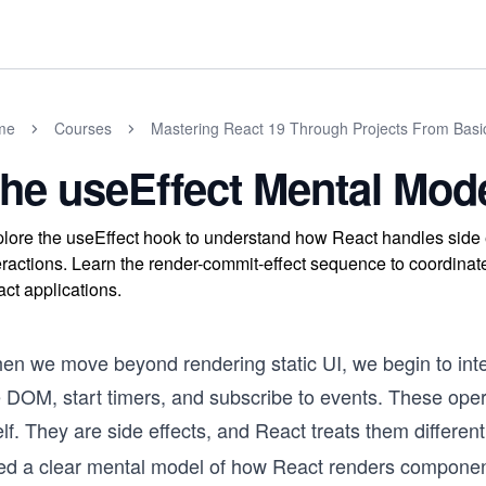
me
Courses
Mastering React 19 Through Projects From Basi
he useEffect Mental Mod
lore the useEffect hook to understand how React handles side e
eractions. Learn the render-commit-effect sequence to coordina
ct applications.
en we move beyond rendering static UI, we begin to inter
e DOM, start timers, and subscribe to events. These oper
elf. They are side effects, and React treats them differen
ed a clear mental model of how React renders component