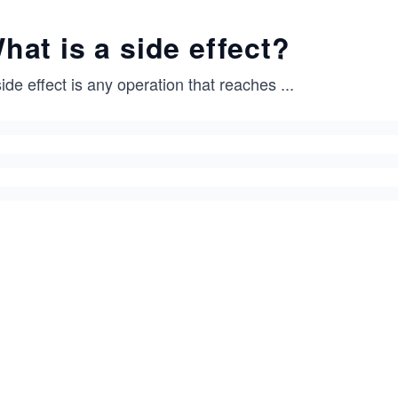
hat is a side effect?
ide effect is any operation that reaches
...