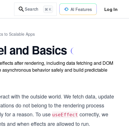
Log In
Search
AI Features
⌘ K
cs to Scalable Apps
el and Basics
ffects after rendering, including data fetching and DOM
te asynchronous behavior safely and build predictable
act with the outside world. We fetch data, update
ations do not belong to the rendering process
tly for a reason. To use
correctly, we
useEffect
s and when effects are allowed to run.