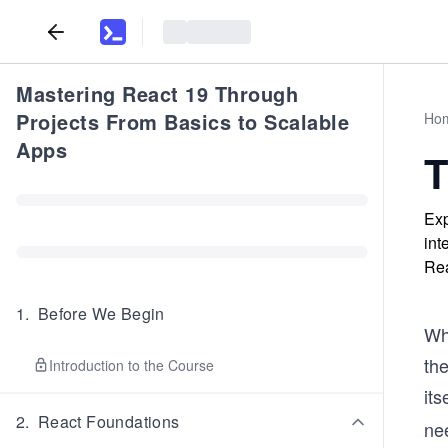
Mastering React 19 Through
Projects From Basics to Scalable
Ho
Apps
T
Exp
int
Rea
1
.
Before We Begin
Wh
th
Introduction to the Course
its
2
.
React Foundations
ne