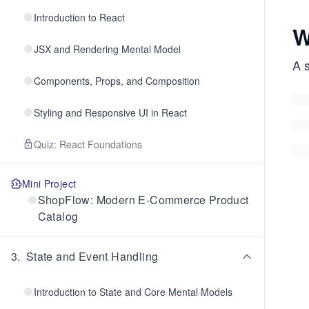
Introduction to React
W
JSX and Rendering Mental Model
A s
Components, Props, and Composition
Styling and Responsive UI in React
Quiz: React Foundations
Mini Project
ShopFlow: Modern E-Commerce Product
Catalog
3
.
State and Event Handling
Introduction to State and Core Mental Models