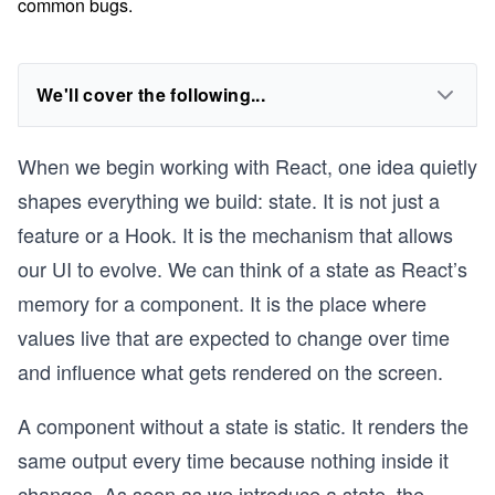
common bugs.
We'll cover the following...
When we begin working with React, one idea quietly
shapes everything we build: state. It is not just a
feature or a Hook. It is the mechanism that allows
our UI to evolve. We can think of a state as React’s
memory for a component. It is the place where
values live that are expected to change over time
and influence what gets rendered on the screen.
A component without a state is static. It renders the
same output every time because nothing inside it
changes. As soon as we introduce a state, the