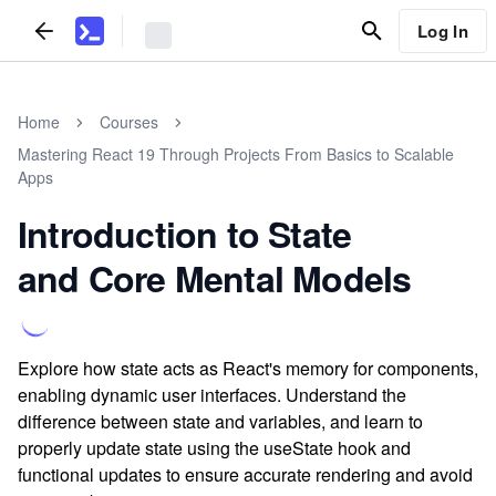
Log In
Home
Courses
Mastering React 19 Through Projects From Basics to Scalable
Apps
Introduction to State
and Core Mental Models
Explore how state acts as React's memory for components,
enabling dynamic user interfaces. Understand the
difference between state and variables, and learn to
properly update state using the useState hook and
functional updates to ensure accurate rendering and avoid