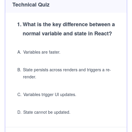
Technical Quiz
1
.
What is the key difference between a
normal variable and state in React?
A
.
Variables are faster.
B
.
State persists across renders and triggers a re-
render.
C
.
Variables trigger UI updates.
D
.
State cannot be updated.