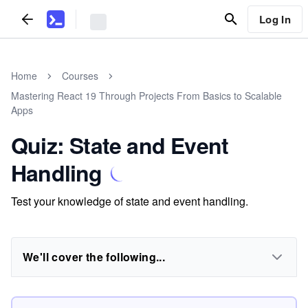
Log In
Home
Courses
Mastering React 19 Through Projects From Basics to Scalable
Apps
Quiz: State and Event
Handling
Test your knowledge of state and event handling.
We'll cover the following...