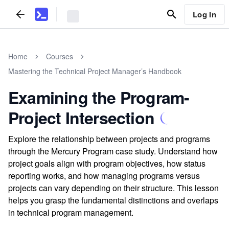
Log In
Home
Courses
Mastering the Technical Project Manager’s Handbook
Examining the Program-
Project Intersection
Explore the relationship between projects and programs
through the Mercury Program case study. Understand how
project goals align with program objectives, how status
reporting works, and how managing programs versus
projects can vary depending on their structure. This lesson
helps you grasp the fundamental distinctions and overlaps
in technical program management.