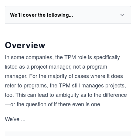
We'll cover the following...
Overview
In some companies, the TPM role is specifically
listed as a project manager, not a program
manager. For the majority of cases where it does
refer to programs, the TPM still manages projects,
too. This can lead to ambiguity as to the difference
—or the question of if there even is one.
We've
...