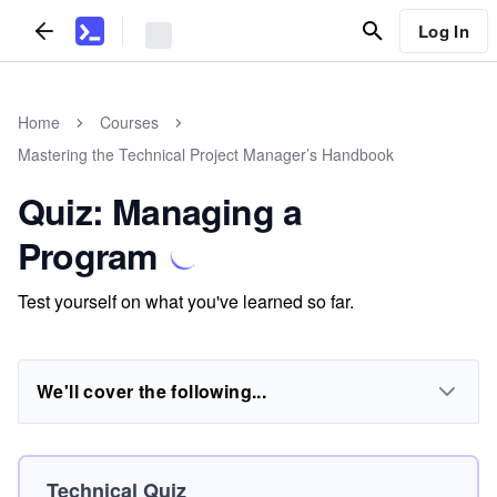
Log In
Home
Courses
Mastering the Technical Project Manager’s Handbook
Quiz: Managing a
Program
Test yourself on what you've learned so far.
We'll cover the following...
Technical Quiz