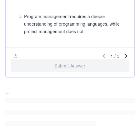
D
.
Program management requires a deeper
understanding of programming languages, while
project management does not.
1
/
5
Submit Answer
...