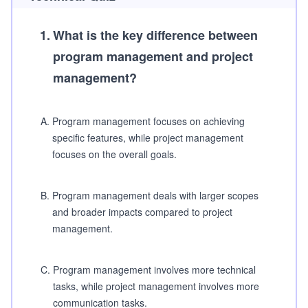
1
.
What is the key difference between
program management and project
management?
A
.
Program management focuses on achieving
specific features, while project management
focuses on the overall goals.
B
.
Program management deals with larger scopes
and broader impacts compared to project
management.
C
.
Program management involves more technical
tasks, while project management involves more
communication tasks.