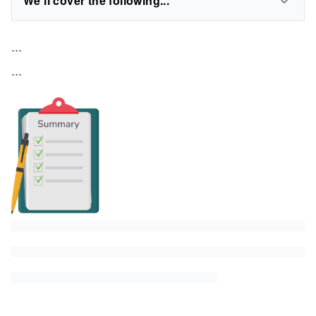
We'll cover the following...
...
...