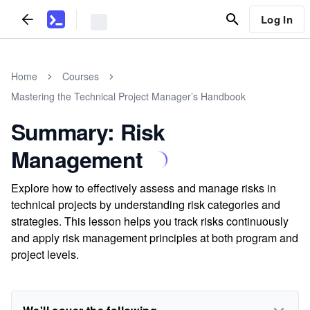
Log In
Home
Courses
Mastering the Technical Project Manager’s Handbook
Summary: Risk
Management
Explore how to effectively assess and manage risks in
technical projects by understanding risk categories and
strategies. This lesson helps you track risks continuously
and apply risk management principles at both program and
project levels.