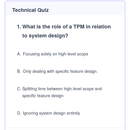
Technical Quiz
1
.
What is the role of a TPM in relation
to system design?
A
.
Focusing solely on high-level scope
B
.
Only dealing with specific feature design.
C
.
Splitting time between high-level scope and
specific feature design
D
.
Ignoring system design entirely