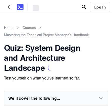
Log In
Home
Courses
Mastering the Technical Project Manager’s Handbook
Quiz: System Design
and Architecture
Landscape
Test yourself on what you've learned so far.
We'll cover the following...