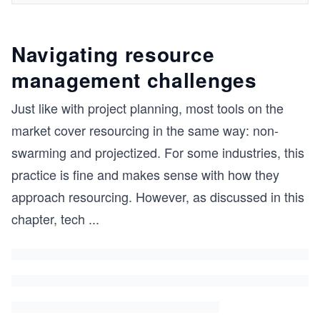
Navigating resource
management challenges
Just like with project planning, most tools on the
market cover resourcing in the same way: non-
swarming and projectized. For some industries, this
practice is fine and makes sense with how they
approach resourcing. However, as discussed in this
chapter, tech
...