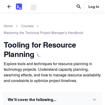
Log In
Home
Courses
Mastering the Technical Project Manager’s Handbook
Tooling for Resource
Planning
Explore tools and techniques for resource planning in
technology projects. Understand capacity planning,
swarming effects, and how to manage resource availability
and constraints to optimize project timelines.
We'll cover the following...