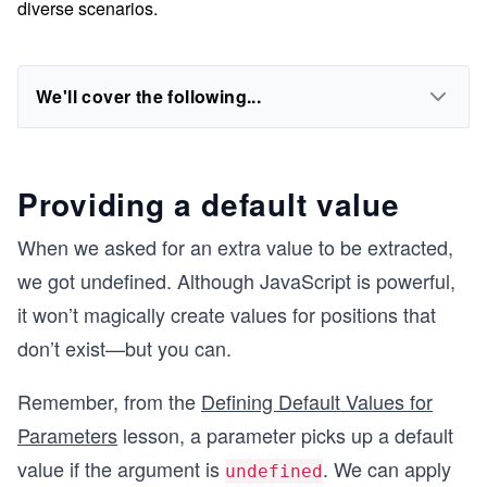
diverse scenarios.
We'll cover the following...
Providing a default value
When we asked for an extra value to be extracted,
we got undefined. Although JavaScript is powerful,
it won’t magically create values for positions that
don’t exist—but you can.
Remember, from the
Defining Default Values for
Parameters
lesson, a parameter picks up a default
value if the argument is
. We can apply
undefined