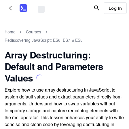
Log In
Home
Courses
Rediscovering JavaScript: ES6, ES7 & ES8
Array Destructuring:
Default and Parameters
Values
Explore how to use array destructuring in JavaScript to
assign default values and extract parameters directly from
arguments. Understand how to swap variables without
temporary storage and capture remaining elements with
the rest operator. This lesson enhances your ability to write
concise and clean code by leveraging destructuring in