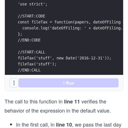
'use strict';
//START:CODE
const fileTax = function(papers, dateOfFiling = 
  console.log('dateOfFiling: ' + dateOfFiling.ge
};
//END:CODE                                      
//START:CALL
fileTax('stuff', new Date('2016-12-31'));
fileTax('stuff');
//END:CALL
Run
The call to this function in
verifies the
line 11
behavior of the expression in the default value.
In the first call, in
, we pass the last day
line 10