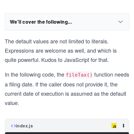
We'll cover the following...
The default values are not limited to literals.
Expressions are welcome as well, and which is
quite powerful. Kudos to JavaScript for that.
In the following code, the
function needs
fileTax()
a filing date. If the caller does not provide it, the
current date of execution is assumed as the default
value.
index.js