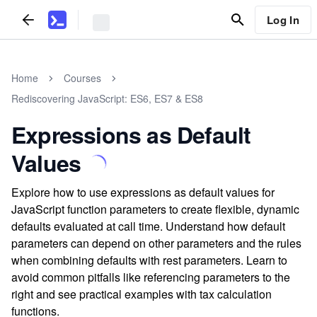
Log In
Home
Courses
Rediscovering JavaScript: ES6, ES7 & ES8
Expressions as Default
Values
Explore how to use expressions as default values for
JavaScript function parameters to create flexible, dynamic
defaults evaluated at call time. Understand how default
parameters can depend on other parameters and the rules
when combining defaults with rest parameters. Learn to
avoid common pitfalls like referencing parameters to the
right and see practical examples with tax calculation
functions.