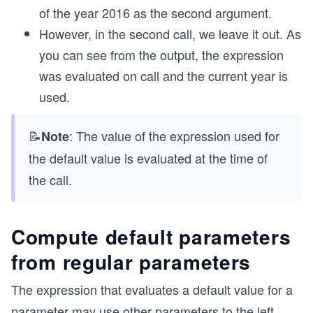
of the year 2016 as the second argument.
However, in the second call, we leave it out. As
you can see from the output, the expression
was evaluated on call and the current year is
used.
📝
: The value of the expression used for
Note
the default value is evaluated at the time of
the call.
Compute default parameters
from regular parameters
The expression that evaluates a default value for a
parameter may use other parameters to the left.