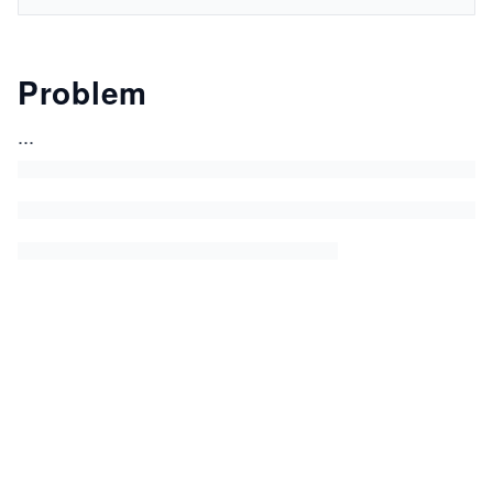
Problem
...