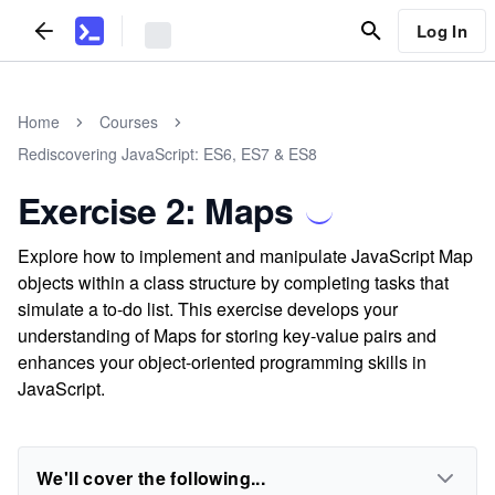
Log In
Home
Courses
Rediscovering JavaScript: ES6, ES7 & ES8
Exercise 2: Maps
Explore how to implement and manipulate JavaScript Map
objects within a class structure by completing tasks that
simulate a to-do list. This exercise develops your
understanding of Maps for storing key-value pairs and
enhances your object-oriented programming skills in
JavaScript.
We'll cover the following...