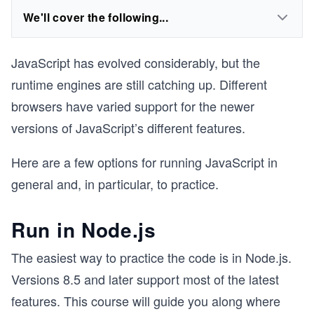
We'll cover the following...
JavaScript has evolved considerably, but the
runtime engines are still catching up. Different
browsers have varied support for the newer
versions of JavaScript’s different features.
Here are a few options for running JavaScript in
general and, in particular, to practice.
Run in Node.js
The easiest way to practice the code is in Node.js.
Versions 8.5 and later support most of the latest
features. This course will guide you along where