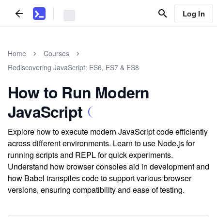
Log In
Home
Courses
Rediscovering JavaScript: ES6, ES7 & ES8
How to Run Modern
JavaScript
Explore how to execute modern JavaScript code efficiently
across different environments. Learn to use Node.js for
running scripts and REPL for quick experiments.
Understand how browser consoles aid in development and
how Babel transpiles code to support various browser
versions, ensuring compatibility and ease of testing.