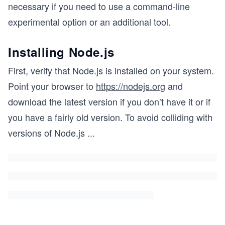
necessary if you need to use a command-line
experimental option or an additional tool.
Installing Node.js
First, verify that Node.js is installed on your system.
Point your browser to
https://nodejs.org
and
download the latest version if you don’t have it or if
you have a fairly old version. To avoid colliding with
versions of Node.js
...