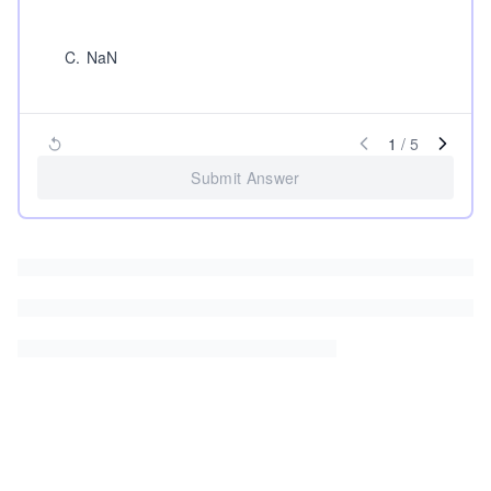
C
.
NaN
1
/
5
Submit Answer