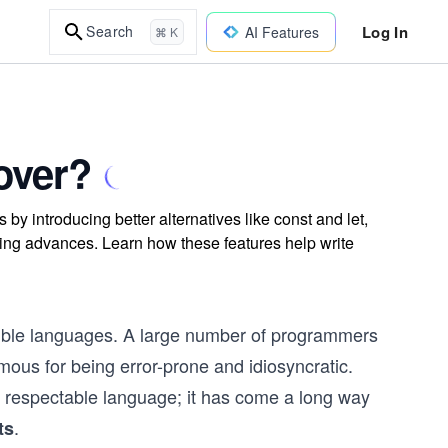
Log In
Search
AI Features
⌘ K
over?
y introducing better alternatives like const and let,
ng advances. Learn how these features help write
exible languages. A large number of programmers
mous for being error-prone and idiosyncratic.
a respectable language; it has come a long way
.
ts