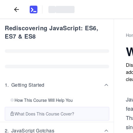
Rediscovering JavaScript: ES6,
ES7 & ES8
Ho
W
Dis
add
cle
1
.
Getting Started
Ja
How This Course Will Help You
fea
What Does This Course Cover?
Th
si
2
.
JavaScript Gotchas