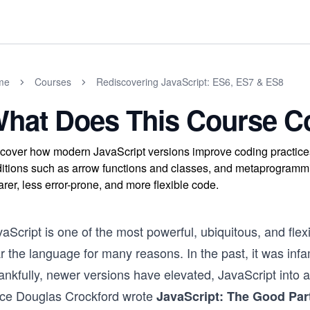
me
Courses
Rediscovering JavaScript: ES6, ES7 & ES8
hat Does This Course C
cover how modern JavaScript versions improve coding practices b
itions such as arrow functions and classes, and metaprogrammi
arer, less error-prone, and more flexible code.
vaScript is one of the most powerful, ubiquitous, and fl
r the language for many reasons. In the past, it was infa
ankfully, newer versions have elevated, JavaScript into 
nce Douglas Crockford wrote
JavaScript: The Good Par