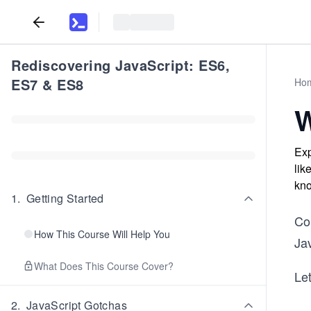
Rediscovering JavaScript: ES6,
ES7 & ES8
Ho
W
Exp
lik
kno
1
.
Getting Started
Co
How This Course Will Help You
Jav
What Does This Course Cover?
Let
2
.
JavaScript Gotchas