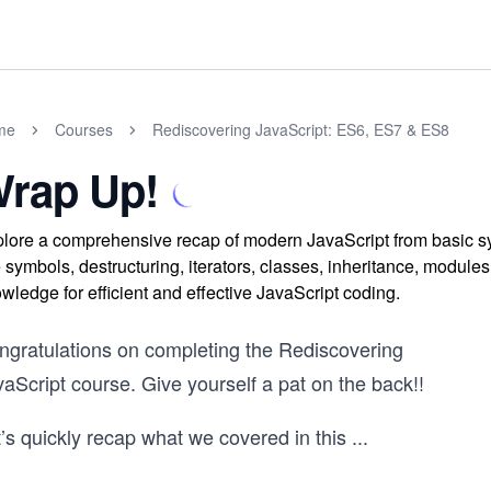
me
Courses
Rediscovering JavaScript: ES6, ES7 & ES8
rap Up!
lore a comprehensive recap of modern JavaScript from basic s
e symbols, destructuring, iterators, classes, inheritance, modul
wledge for efficient and effective JavaScript coding.
ngratulations on completing the Rediscovering
aScript course. Give yourself a pat on the back!!
’s quickly recap what we covered in this
...