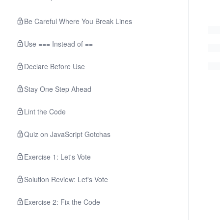
Be Careful Where You Break Lines
Use === Instead of ==
Declare Before Use
Stay One Step Ahead
Lint the Code
Quiz on JavaScript Gotchas
Exercise 1: Let's Vote
Solution Review: Let's Vote
Exercise 2: Fix the Code