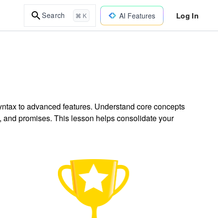
Log In
Search
AI Features
⌘ K
yntax to advanced features. Understand core concepts
es, and promises. This lesson helps consolidate your