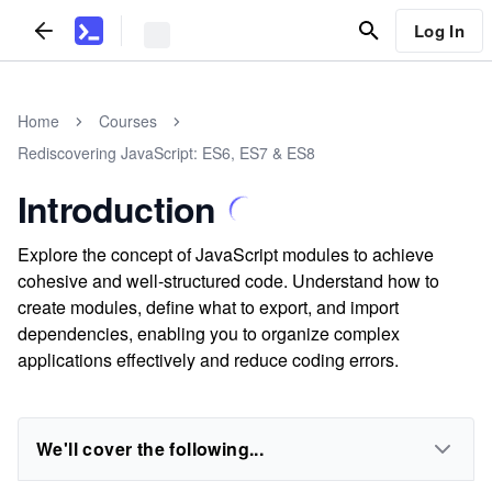
Log In
Home
Courses
Rediscovering JavaScript: ES6, ES7 & ES8
Introduction
Explore the concept of JavaScript modules to achieve
cohesive and well-structured code. Understand how to
create modules, define what to export, and import
dependencies, enabling you to organize complex
applications effectively and reduce coding errors.
We'll cover the following...