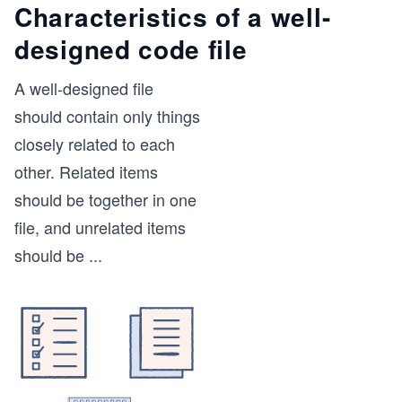
Characteristics of a well-
designed code file
A well-designed file
should contain only things
closely related to each
other. Related items
should be together in one
file, and unrelated items
should be
...