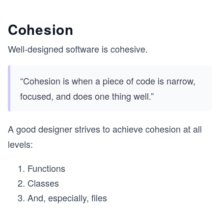
Cohesion
Well-designed software is cohesive.
“Cohesion is when a piece of code is narrow,
focused, and does one thing well.”
A good designer strives to achieve cohesion at all
levels:
Functions
Classes
And, especially, files