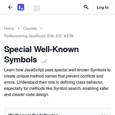
Log In
Home
Courses
Rediscovering JavaScript: ES6, ES7 & ES8
Special Well-Known
Symbols
Learn how JavaScript uses special well-known Symbols to
create unique method names that prevent conflicts and
errors. Understand their role in defining class behavior,
especially for methods like Symbol.search, enabling safer
and clearer code design.