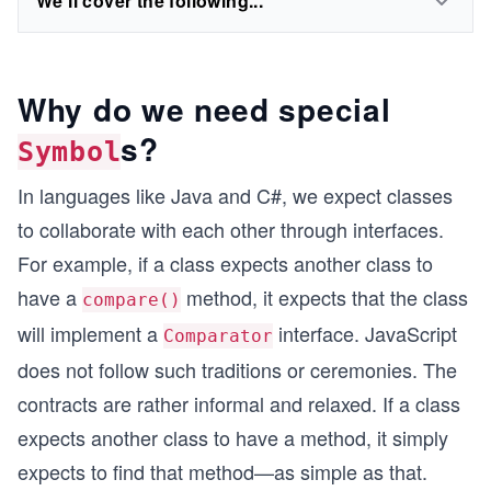
We'll cover the following...
Why do we need special
s?
Symbol
In languages like Java and C#, we expect classes
to collaborate with each other through interfaces.
For example, if a class expects another class to
have a
method, it expects that the class
compare()
will implement a
interface. JavaScript
Comparator
does not follow such traditions or ceremonies. The
contracts are rather informal and relaxed. If a class
expects another class to have a method, it simply
expects to find that method—as simple as that.