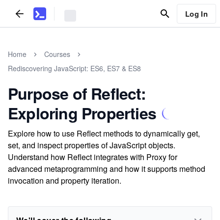
Log In
Home
Courses
Rediscovering JavaScript: ES6, ES7 & ES8
Purpose of Reflect:
Exploring Properties
Explore how to use Reflect methods to dynamically get,
set, and inspect properties of JavaScript objects.
Understand how Reflect integrates with Proxy for
advanced metaprogramming and how it supports method
invocation and property iteration.