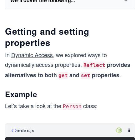
We'll cover the following...
Getting and setting
properties
In
Dynamic Access
, we explored ways to
dynamically access properties.
provides
Reflect
.
alternatives to both
and
properties
get
set
Example
Let’s take a look at the
class:
Person
index.js