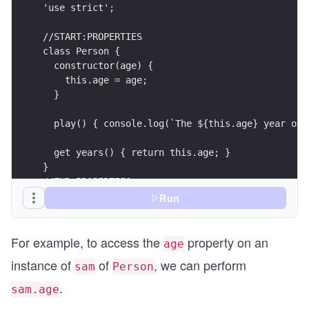
'use strict';
//START:PROPERTIES
class Person {
  constructor(age) {
    this.age = age;
  }                
  play() { console.log(`The ${this.age} year old
  get years() { return this.age; }
}
//END:PROPERTIES
Run
For example, to access the
property on an
age
instance of
of
, we can perform
sam
Person
.
sam.age