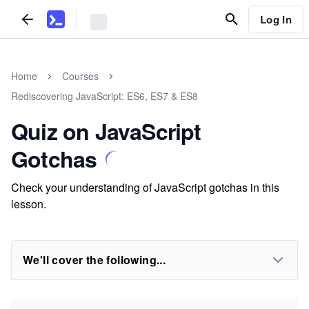
Log In
Home
Courses
Rediscovering JavaScript: ES6, ES7 & ES8
Quiz on JavaScript
Gotchas
Check your understanding of JavaScript gotchas in this
lesson.
We'll cover the following...