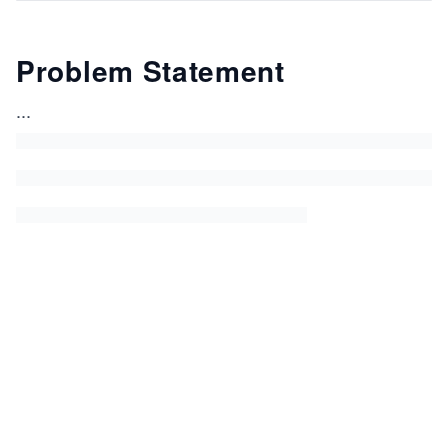
Problem Statement
...