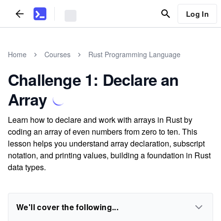
Log In
Home
Courses
Rust Programming Language
Challenge 1: Declare an
Array
Learn how to declare and work with arrays in Rust by
coding an array of even numbers from zero to ten. This
lesson helps you understand array declaration, subscript
notation, and printing values, building a foundation in Rust
data types.
We'll cover the following...