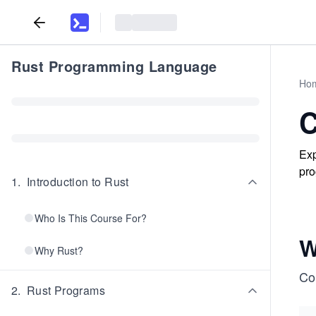
Rust Programming Language
Ho
C
Exp
pro
1
.
Introduction to Rust
Who Is This Course For?
W
Why Rust?
Co
2
.
Rust Programs