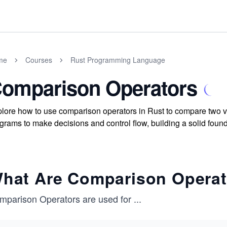
me
Courses
Rust Programming Language
omparison Operators
lore how to use comparison operators in Rust to compare two val
grams to make decisions and control flow, building a solid foun
hat Are Comparison Opera
mparison Operators are used for
...