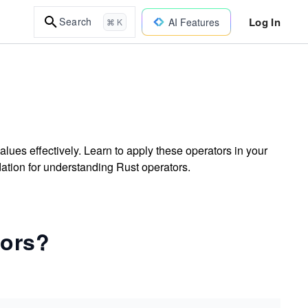
Log In
Search
AI Features
⌘ K
ues effectively. Learn to apply these operators in your
dation for understanding Rust operators.
tors?