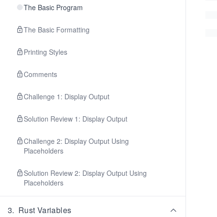
The Basic Program
The Basic Formatting
Printing Styles
Comments
Challenge 1: Display Output
Solution Review 1: Display Output
Challenge 2: Display Output Using
Placeholders
Solution Review 2: Display Output Using
Placeholders
3
.
Rust Variables