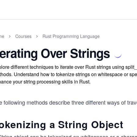
me
Courses
Rust Programming Language
terating Over Strings
lore different techniques to iterate over Rust strings using spli
hods. Understand how to tokenize strings on whitespace or speci
ance your string processing skills in Rust.
 following methods describe three different ways of trav
okenizing a String Object
String object can be tokenized on whitespace or a charac