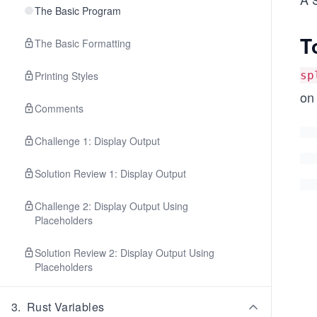
The Basic Program
T
The Basic Formatting
Printing Styles
sp
on
Comments
Challenge 1: Display Output
Solution Review 1: Display Output
Challenge 2: Display Output Using
Placeholders
Solution Review 2: Display Output Using
Placeholders
3
.
Rust Variables