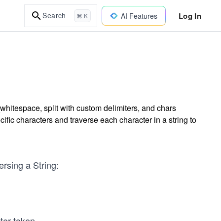
Log In
Search
AI Features
⌘ K
t_whitespace, split with custom delimiters, and chars
fic characters and traverse each character in a string to
ersing a String:
ter token.