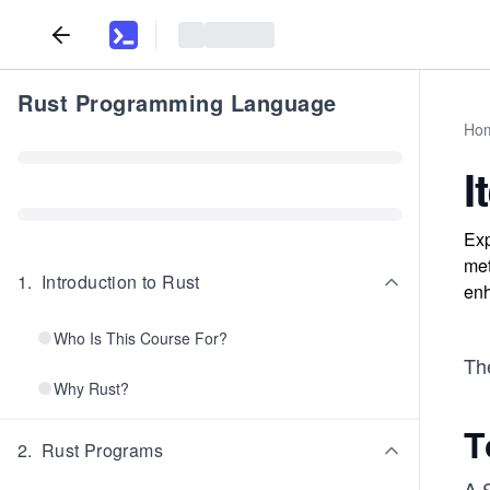
Rust Programming Language
Ho
I
Exp
met
1
.
Introduction to Rust
enh
Who Is This Course For?
The
Why Rust?
T
2
.
Rust Programs
A 