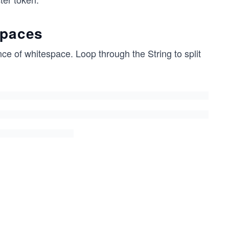
spaces
nce of whitespace. Loop through the String to split