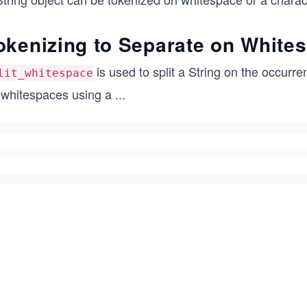
okenizing to Separate on White
is used to split a String on the occurre
lit_whitespace
 whitespaces using a
...