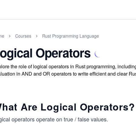
me
Courses
Rust Programming Language
ogical Operators
lore the role of logical operators in Rust programming, includ
luation in AND and OR operators to write efficient and clear Ru
hat Are Logical Operators?
ical operators operate on true / false values.