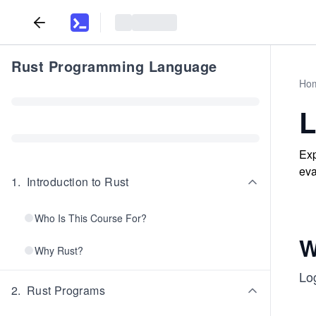
Rust Programming Language
Ho
L
Exp
eva
1
.
Introduction to Rust
Who Is This Course For?
W
Why Rust?
Log
2
.
Rust Programs