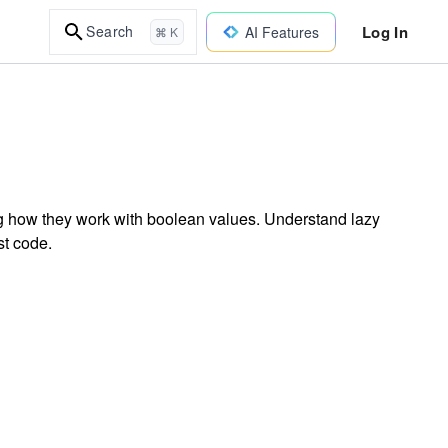
Log In
Search
AI Features
⌘ K
ing how they work with boolean values. Understand lazy
st code.