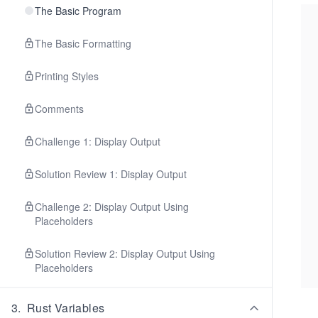
The Basic Program
The Basic Formatting
Printing Styles
Comments
Challenge 1: Display Output
Solution Review 1: Display Output
Challenge 2: Display Output Using
Placeholders
Solution Review 2: Display Output Using
Placeholders
3
.
Rust Variables