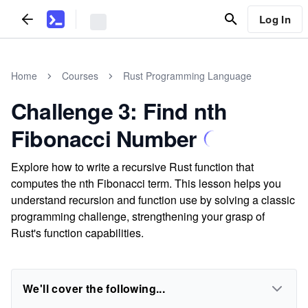
Log In
Home
Courses
Rust Programming Language
Challenge 3: Find nth
Fibonacci Number
Explore how to write a recursive Rust function that
computes the nth Fibonacci term. This lesson helps you
understand recursion and function use by solving a classic
programming challenge, strengthening your grasp of
Rust's function capabilities.
We'll cover the following...