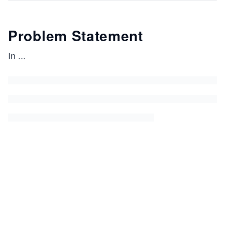
Problem Statement
In
...