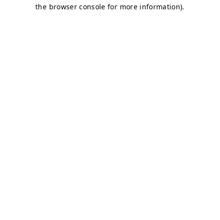
the browser console for more information).