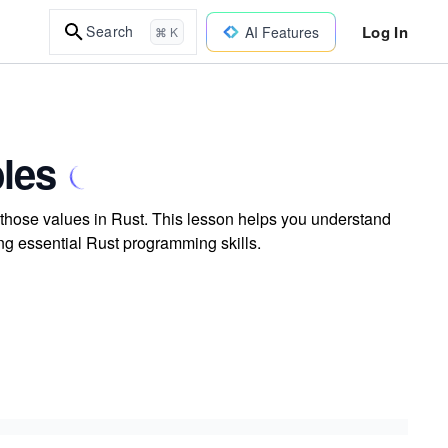
Log In
Search
AI Features
⌘ K
bles
e those values in Rust. This lesson helps you understand
ing essential Rust programming skills.