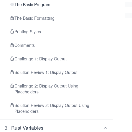
The Basic Program
The Basic Formatting
Printing Styles
Comments
Challenge 1: Display Output
Solution Review 1: Display Output
Challenge 2: Display Output Using
Placeholders
Solution Review 2: Display Output Using
Placeholders
3
.
Rust Variables