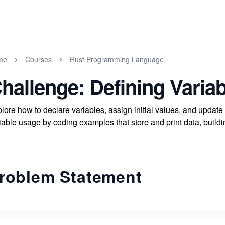
me
Courses
Rust Programming Language
hallenge: Defining Varia
lore how to declare variables, assign initial values, and updat
iable usage by coding examples that store and print data, build
roblem Statement