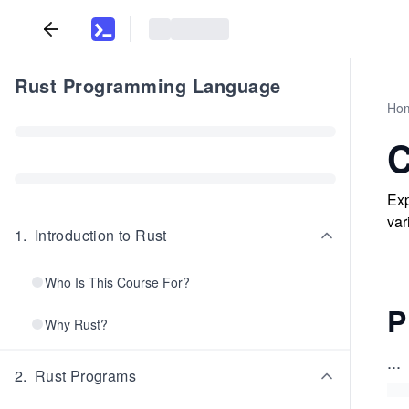
Rust Programming Language
Ho
C
Exp
var
1
.
Introduction to Rust
Who Is This Course For?
P
Why Rust?
...
2
.
Rust Programs