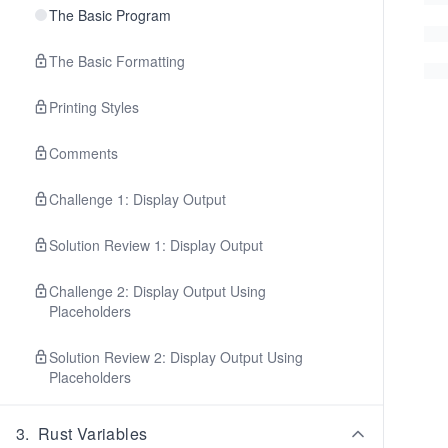
The Basic Program
The Basic Formatting
Printing Styles
Comments
Challenge 1: Display Output
Solution Review 1: Display Output
Challenge 2: Display Output Using
Placeholders
Solution Review 2: Display Output Using
Placeholders
3
.
Rust Variables