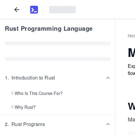
Rust Programming Language
Ho
M
Exp
flo
1
.
Introduction to Rust
Who Is This Course For?
W
Why Rust?
Ma
2
.
Rust Programs