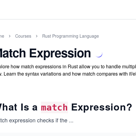
me
Courses
Rust Programming Language
atch Expression
lore how match expressions in Rust allow you to handle multipl
w. Learn the syntax variations and how match compares with if/el
hat Is a
Expression?
match
tch expression checks if the
...