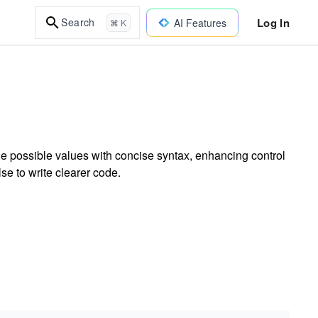
Log In
Search
AI Features
⌘ K
e possible values with concise syntax, enhancing control
se to write clearer code.