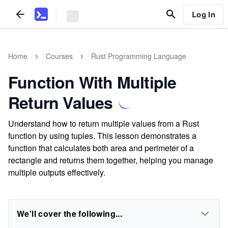
Log In
Home
Courses
Rust Programming Language
Function With Multiple
Return Values
Understand how to return multiple values from a Rust
function by using tuples. This lesson demonstrates a
function that calculates both area and perimeter of a
rectangle and returns them together, helping you manage
multiple outputs effectively.
We'll cover the following...