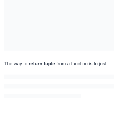
The way to
from a function is to just
...
return tuple