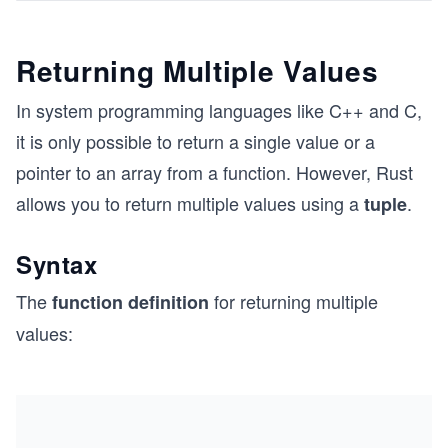
Returning Multiple Values
In system programming languages like C++ and C,
it is only possible to return a single value or a
pointer to an array from a function. However, Rust
allows you to return multiple values using a
.
tuple
Syntax
The
for returning multiple
function definition
values: