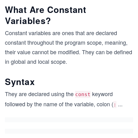
What Are Constant
Variables?
Constant variables are ones that are declared
constant throughout the program scope, meaning,
their value cannot be modified. They can be defined
in global and local scope.
Syntax
They are declared using the
keyword
const
followed by the name of the variable, colon (
...
: