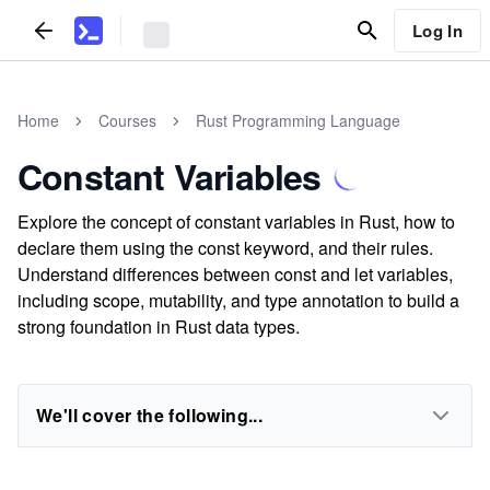
Log In
Home
Courses
Rust Programming Language
Constant Variables
Explore the concept of constant variables in Rust, how to
declare them using the const keyword, and their rules.
Understand differences between const and let variables,
including scope, mutability, and type annotation to build a
strong foundation in Rust data types.
We'll cover the following...