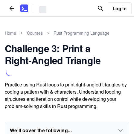
Log In
Home
Courses
Rust Programming Language
Challenge 3: Print a
Right-Angled Triangle
Practice using Rust loops to print right-angled triangles by
coding a pattern with & characters. Understand looping
structures and iteration control while developing your
problem-solving skills in Rust programming.
We'll cover the following...