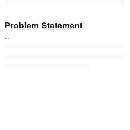
Problem Statement
...