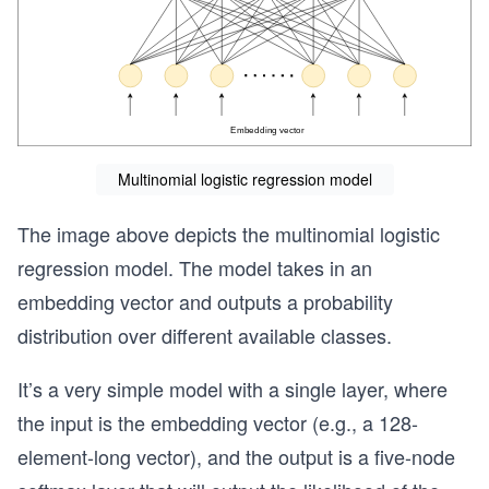
Multinomial logistic regression model
The image above depicts the multinomial logistic
regression model. The model takes in an
embedding vector and outputs a probability
distribution over different available classes.
It’s a very simple model with a single layer, where
the input is the embedding vector (e.g., a 128-
element-long vector), and the output is a five-node