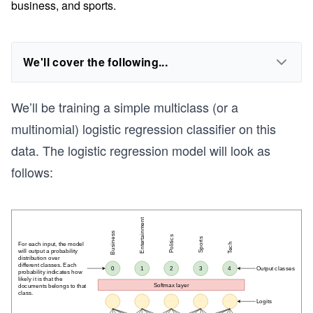
business, and sports.
We'll cover the following...
We’ll be training a simple multiclass (or a
multinomial) logistic regression classifier on this
data. The logistic regression model will look as
follows: