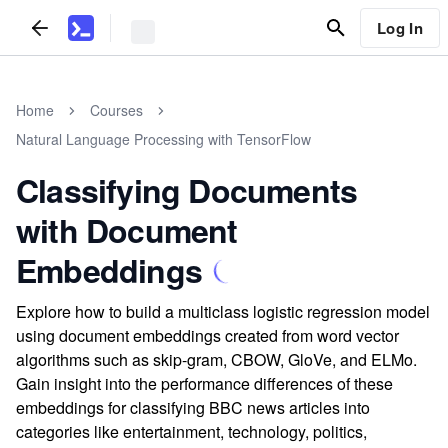
Log In
Home
Courses
Natural Language Processing with TensorFlow
Classifying Documents
with Document
Embeddings
Explore how to build a multiclass logistic regression model
using document embeddings created from word vector
algorithms such as skip-gram, CBOW, GloVe, and ELMo.
Gain insight into the performance differences of these
embeddings for classifying BBC news articles into
categories like entertainment, technology, politics,