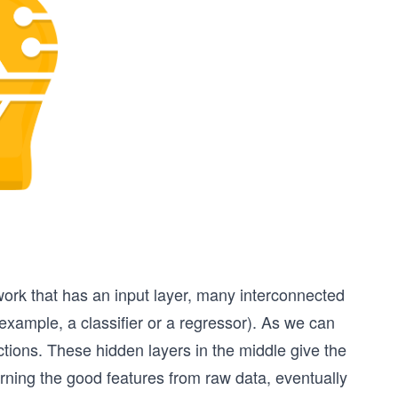
twork that has an input layer, many interconnected
r example, a classifier or a regressor). As we can
tions. These hidden layers in the middle give the
rning the good features from raw data, eventually