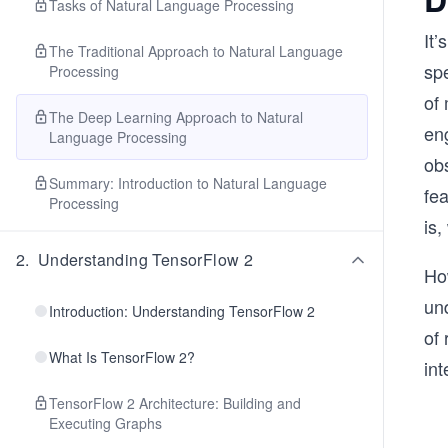
Tasks of Natural Language Processing
It’
The Traditional Approach to Natural Language
sp
Processing
of
The Deep Learning Approach to Natural
en
Language Processing
ob
Summary: Introduction to Natural Language
fe
Processing
is
2
.
Understanding TensorFlow 2
Ho
und
Introduction: Understanding TensorFlow 2
of 
What Is TensorFlow 2?
int
TensorFlow 2 Architecture: Building and
Executing Graphs