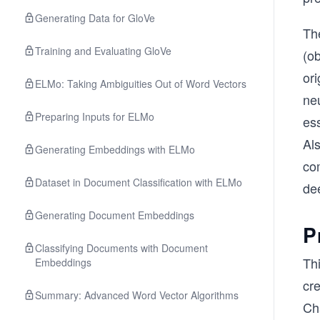
Generating Data for GloVe
The
Training and Evaluating GloVe
(ob
ori
ELMo: Taking Ambiguities Out of Word Vectors
neu
Preparing Inputs for ELMo
ess
Al
Generating Embeddings with ELMo
com
Dataset in Document Classification with ELMo
de
Generating Document Embeddings
P
Classifying Documents with Document
Th
Embeddings
cr
Summary: Advanced Word Vector Algorithms
Ch