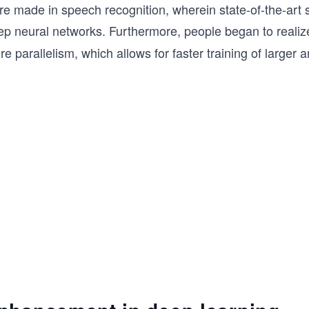
re made in speech recognition, wherein state-of-the-art
ep neural networks. Furthermore, people began to realiz
e parallelism, which allows for faster training of large