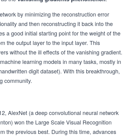
network by minimizing the reconstruction error
onality and then reconstructing it back into the
s a good initial starting point for the weight of the
m the output layer to the input layer. This
s without the ill effects of the vanishing gradient.
 machine learning models in many tasks, mostly in
andwritten digit dataset). With this breakthrough,
ng community.
2, AlexNet (a deep convolutional neural network
inton) won the Large Scale Visual Recognition
 the previous best. During this time, advances