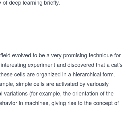
 of deep learning briefly.
 field evolved to be a very promising technique for
nteresting experiment and discovered that a cat’s
hese cells are organized in a hierarchical form.
example, simple cells are activated by variously
l variations (for example, the orientation of the
behavior in machines, giving rise to the concept of