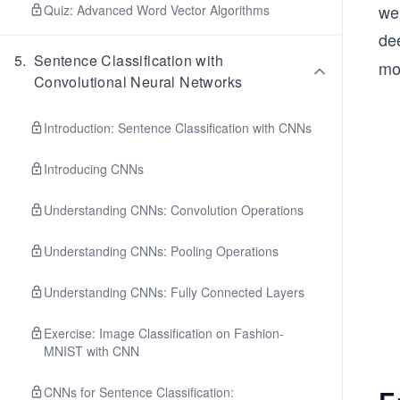
we
Quiz: Advanced Word Vector Algorithms
de
5
.
Sentence Classification with
mor
Convolutional Neural Networks
Introduction: Sentence Classification with CNNs
Introducing CNNs
Understanding CNNs: Convolution Operations
Understanding CNNs: Pooling Operations
Understanding CNNs: Fully Connected Layers
Exercise: Image Classification on Fashion-
MNIST with CNN
CNNs for Sentence Classification: