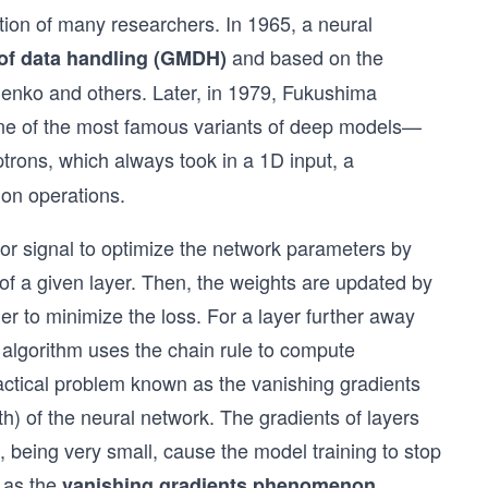
ntion of many researchers. In 1965, a neural
and based on the
of data handling (GMDH)
enko and others. Later, in 1979, Fukushima
one of the most famous variants of deep models—
ptrons, which always took in a 1D input, a
ion operations.
ror signal to optimize the network parameters by
 of a given layer. Then, the weights are updated by
der to minimize the loss. For a layer further away
e algorithm uses the chain rule to compute
ractical problem known as the vanishing gradients
pth) of the neural network. The gradients of layers
r), being very small, cause the model training to stop
n as the
.
vanishing gradients phenomenon