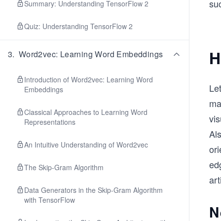
suc
Summary: Understanding TensorFlow 2
Quiz: Understanding TensorFlow 2
H
3
.
Word2vec: Learning Word Embeddings
Introduction of Word2vec: Learning Word
Let
Embeddings
ma
Classical Approaches to Learning Word
vis
Representations
Als
An Intuitive Understanding of Word2vec
ori
edg
The Skip-Gram Algorithm
art
Data Generators in the Skip-Gram Algorithm
with TensorFlow
N