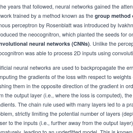
the years that followed, neural networks gained the atte
twork trained by a method known as the
group method 
mous perceptron by Rosenblatt was introduced by Ivakhn
troduced the neocognitron, which planted the seeds for 
. Unlike the perce
nvolutional neural networks (CNNs)
ocognitron was able to process 2D inputs using convolut
ificial neural networks are used to backpropagate the er
puting the gradients of the loss with respect to weights
hing them in the opposite direction of the gradient in or
m the output layer (i.e., where the loss is computed), th
adients. The chain rule used with many layers led to a p
blem, strictly limiting the potential number of layers (de
ser to the inputs (i.e., further away from the output laye
ematurely, leading to an underfitted model. This is know