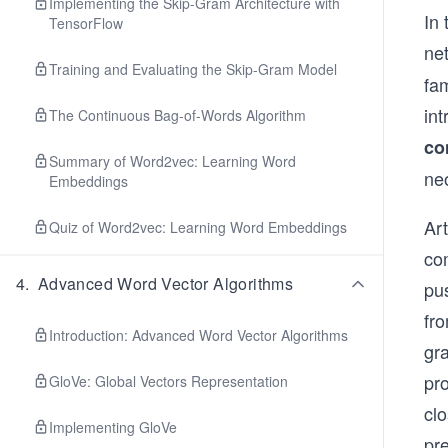
Implementing the Skip-Gram Architecture with
In 
TensorFlow
ne
Training and Evaluating the Skip-Gram Model
fa
in
The Continuous Bag-of-Words Algorithm
co
Summary of Word2vec: Learning Word
ne
Embeddings
Art
Quiz of Word2vec: Learning Word Embeddings
com
4
.
Advanced Word Vector Algorithms
pus
fro
Introduction: Advanced Word Vector Algorithms
gr
pro
GloVe: Global Vectors Representation
clo
Implementing GloVe
pr