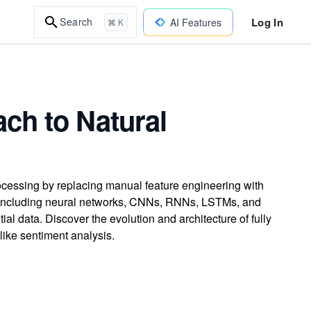
Log In
Search
AI Features
⌘ K
ch to Natural
cessing by replacing manual feature engineering with
s including neural networks, CNNs, RNNs, LSTMs, and
al data. Discover the evolution and architecture of fully
ike sentiment analysis.