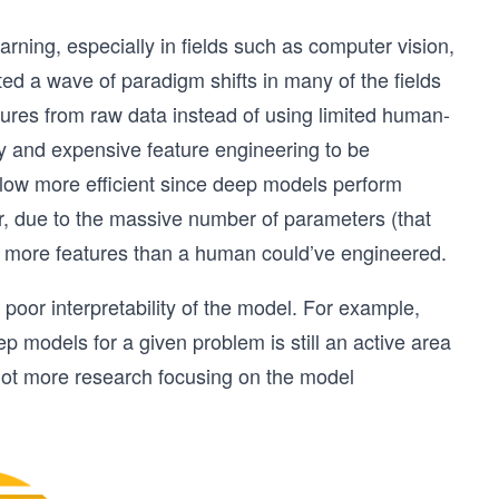
arning, especially in fields such as computer vision,
d a wave of paradigm shifts in many of the fields
ures from raw data instead of using limited human-
y and expensive feature engineering to be
flow more efficient since deep models perform
r, due to the massive number of parameters (that
ly more features than a human could’ve engineered.
oor interpretability of the model. For example,
 models for a given problem is still an active area
a lot more research focusing on the model