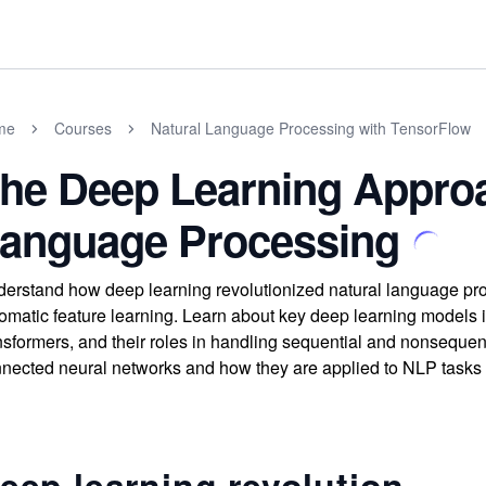
me
Courses
Natural Language Processing with TensorFlow
he Deep Learning Approa
anguage Processing
erstand how deep learning revolutionized natural language pro
omatic feature learning. Learn about key deep learning model
nsformers, and their roles in handling sequential and nonsequenti
nected neural networks and how they are applied to NLP tasks l
eep learning revolution