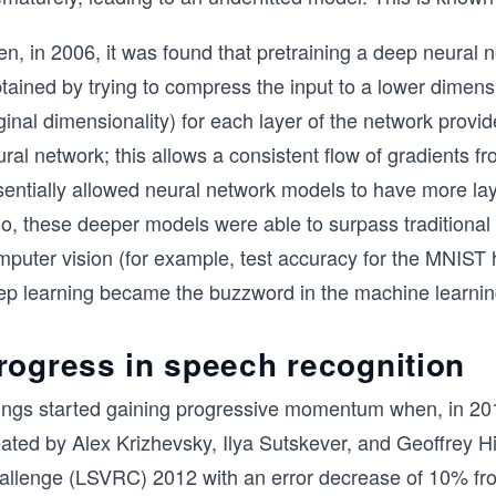
n, in 2006, it was found that pretraining a deep neural 
tained by trying to compress the input to a lower dimensi
ginal dimensionality) for each layer of the network provide
ral network; this allows a consistent flow of gradients fro
entially allowed neural network models to have more layer
so, these deeper models were able to surpass traditional
puter vision (for example, test accuracy for the MNIST h
ep learning became the buzzword in the machine learni
rogress in speech recognition
ings started gaining progressive momentum when, in 201
eated by Alex Krizhevsky, Ilya Sutskever, and Geoffrey H
allenge (LSVRC) 2012 with an error decrease of 10% from