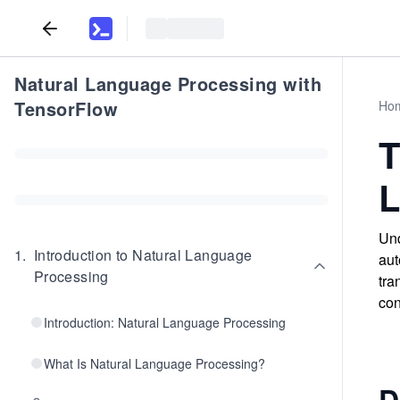
Natural Language Processing with
TensorFlow
Ho
T
L
Und
1
.
Introduction to Natural Language
aut
Processing
tra
con
Introduction: Natural Language Processing
What Is Natural Language Processing?
D