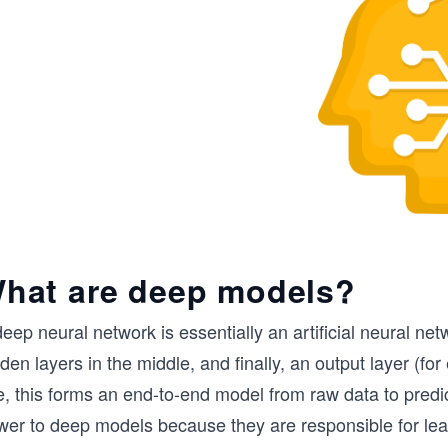
hat are deep models?
eep neural network is essentially an artificial neural ne
den layers in the middle, and finally, an output layer (fo
, this forms an end-to-end model from raw data to predic
wer to deep models because they are responsible for lea