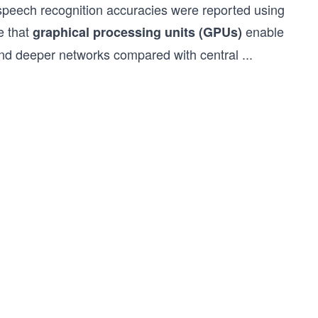
 speech recognition accuracies were reported using
e that
enable
graphical processing units (GPUs)
r and deeper networks compared with central
...