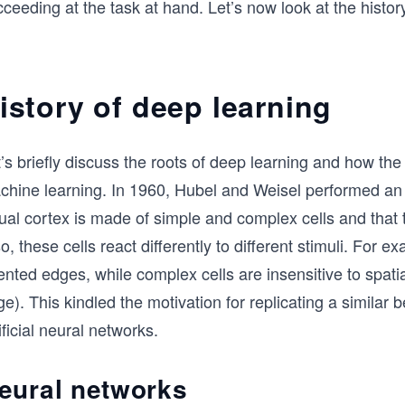
ceeding at the task at hand. Let’s now look at the history
istory of deep learning
’s briefly discuss the roots of deep learning and how the
chine learning. In 1960, Hubel and Weisel performed an i
ual cortex is made of simple and complex cells and that t
o, these cells react differently to different stimuli. For 
ented edges, while complex cells are insensitive to spatia
e). This kindled the motivation for replicating a similar 
ificial neural networks.
eural networks