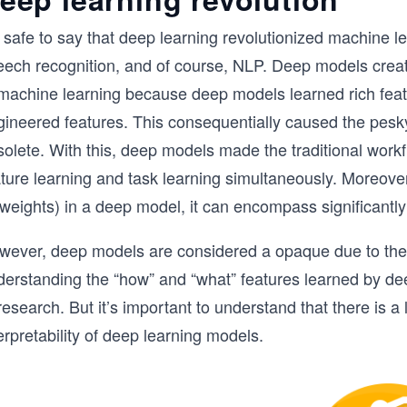
s safe to say that deep learning revolutionized machine le
eech recognition, and of course, NLP. Deep models create
 machine learning because deep models learned rich feat
gineered features. This consequentially caused the pesk
solete. With this, deep models made the traditional work
ature learning and task learning simultaneously. Moreove
, weights) in a deep model, it can encompass significant
wever, deep models are considered a opaque due to the p
erstanding the “how” and “what” features learned by deep
research. But it’s important to understand that there is 
erpretability of deep learning models.