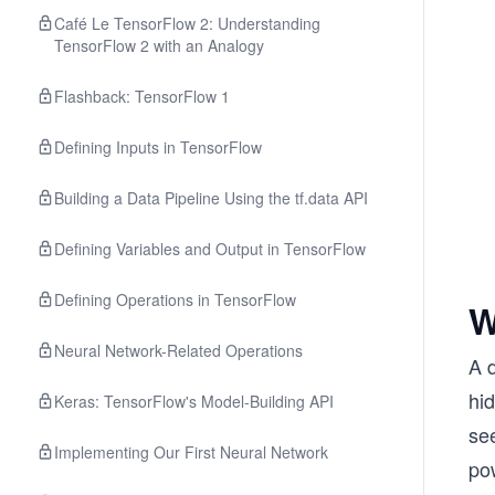
Café Le TensorFlow 2: Understanding
TensorFlow 2 with an Analogy
Flashback: TensorFlow 1
Defining Inputs in TensorFlow
Building a Data Pipeline Using the tf.data API
Defining Variables and Output in TensorFlow
Defining Operations in TensorFlow
W
Neural Network-Related Operations
A d
hid
Keras: TensorFlow's Model-Building API
see
Implementing Our First Neural Network
po