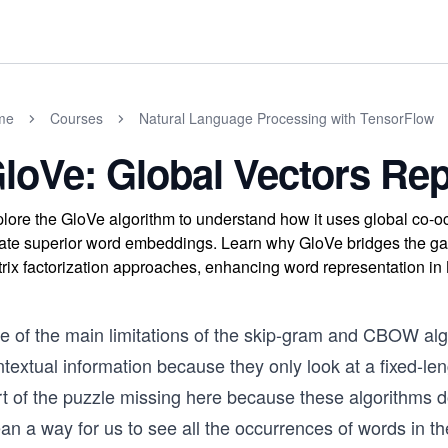
me
Courses
Natural Language Processing with TensorFlow
loVe: Global Vectors Rep
lore the GloVe algorithm to understand how it uses global co-occ
ate superior word embeddings. Learn why GloVe bridges the g
rix factorization approaches, enhancing word representation in
e of the main limitations of the skip-gram and CBOW algo
ntextual information because they only look at a fixed-l
t of the puzzle missing here because these algorithms don’
n a way for us to see all the occurrences of words in the