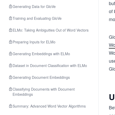
but
Generating Data for GloVe
of 
Training and Evaluating GloVe
mo
ELMo: Taking Ambiguities Out of Word Vectors
Gl
Preparing Inputs for ELMo
Wo
Wor
Generating Embeddings with ELMo
use
Dataset in Document Classification with ELMo
Gl
Generating Document Embeddings
Classifying Documents with Document
U
Embeddings
Summary: Advanced Word Vector Algorithms
Bef