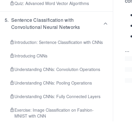
co
Quiz: Advanced Word Vector Algorithms
5
.
Sentence Classification with
Convolutional Neural Networks
Introduction: Sentence Classification with CNNs
...
Introducing CNNs
Understanding CNNs: Convolution Operations
Understanding CNNs: Pooling Operations
Understanding CNNs: Fully Connected Layers
Exercise: Image Classification on Fashion-
MNIST with CNN
CNNs for Sentence Classification: