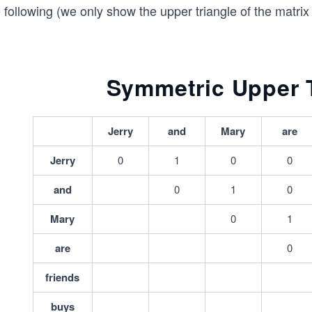
 following (we only show the upper triangle of the matri
Symmetric Upper T
Jerry
and
Mary
are
Jerry
0
1
0
0
and
0
1
0
Mary
0
1
are
0
friends
buys