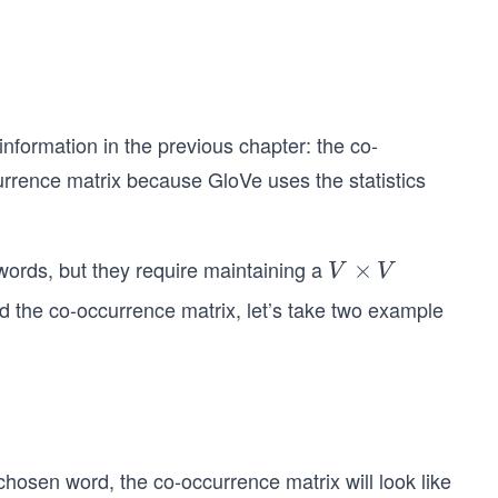
information in the previous chapter: the co-
urrence matrix because GloVe uses the statistics
words, but they require maintaining a
V
×
V
V
×
nd the co-occurrence matrix, let’s take two example
V
hosen word, the co-occurrence matrix will look like