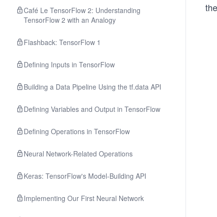
the
Café Le TensorFlow 2: Understanding
TensorFlow 2 with an Analogy
Flashback: TensorFlow 1
Defining Inputs in TensorFlow
Building a Data Pipeline Using the tf.data API
Defining Variables and Output in TensorFlow
Defining Operations in TensorFlow
Neural Network-Related Operations
Keras: TensorFlow's Model-Building API
Implementing Our First Neural Network