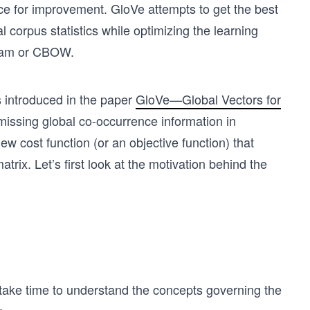
pace for improvement. GloVe attempts to get the best
 corpus statistics while optimizing the learning
gram or CBOW.
 introduced in the paper
GloVe—Global Vectors for
missing global co-occurrence information in
w cost function (or an objective function) that
trix. Let’s first look at the motivation behind the
s take time to understand the concepts governing the