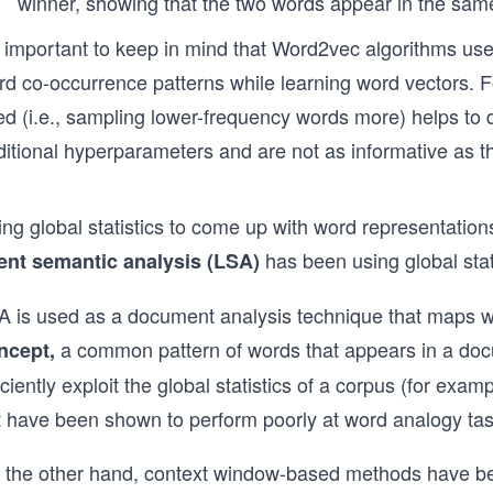
winner, showing that the two words appear in the sam
’s important to keep in mind that Word2vec algorithms us
rd co-occurrence patterns while learning word vectors. 
ed (i.e., sampling lower-frequency words more) helps to 
ditional hyperparameters and are not as informative as t
ing global statistics to come up with word representatio
has been using global stati
tent semantic analysis (LSA)
A is used as a document analysis technique that maps 
a common pattern of words that appears in a doc
ncept,
iciently exploit the global statistics of a corpus (for ex
t have been shown to perform poorly at word analogy tas
 the other hand, context window-based methods have be