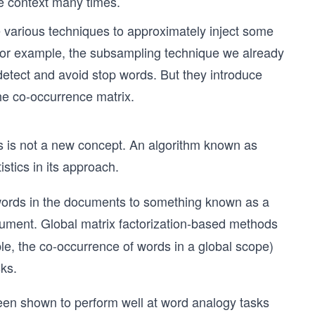
e context many times.
e various techniques to approximately inject some
For example, the subsampling technique we already
detect and avoid stop words. But they introduce
he co-occurrence matrix.
ns is not a new concept. An algorithm known as
stics in its approach.
words in the documents to something known as a
ument. Global matrix factorization-based methods
ample, the co-occurrence of words in a global scope)
ks.
en shown to perform well at word analogy tasks