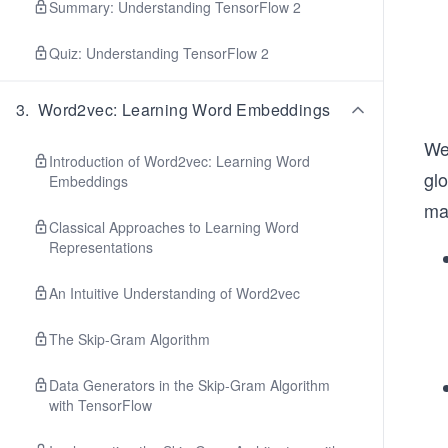
Summary: Understanding TensorFlow 2
Quiz: Understanding TensorFlow 2
3
.
Word2vec: Learning Word Embeddings
We
Introduction of Word2vec: Learning Word
gl
Embeddings
mat
Classical Approaches to Learning Word
Representations
An Intuitive Understanding of Word2vec
The Skip-Gram Algorithm
Data Generators in the Skip-Gram Algorithm
with TensorFlow