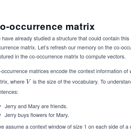
o-occurrence matrix
have already studied a structure that could contain this 
currence matrix. Let’s refresh our memory on the co-occ
ptured in the co-occurrence matrix to compute vectors.
-occurrence matrices encode the context information of 
trix, where
is the size of the vocabulary. To understa
V
V
ntences:
Jerry and Mary are friends.
Jerry buys flowers for Mary.
we assume a context window of size 1 on each side of a c