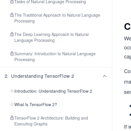
Tasks of Natural Language Processing
The Traditional Approach to Natural Language
Processing
C
The Deep Learning Approach to Natural
We 
Language Processing
oc
Summary: Introduction to Natural Language
ca
Processing
Co
2
.
Understanding TensorFlow 2
ma
se
Introduction: Understanding TensorFlow 2
What Is TensorFlow 2?
TensorFlow 2 Architecture: Building and
Executing Graphs
If 