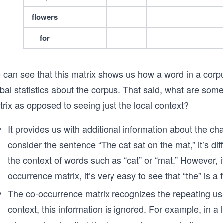
flowers
for
 can see that this matrix shows us how a word in a corpu
obal statistics about the corpus. That said, what are so
rix as opposed to seeing just the local context?
It provides us with additional information about the ch
consider the sentence “The cat sat on the mat,” it’s diff
the context of words such as “cat” or “mat.” However,
occurrence matrix, it’s very easy to see that “the” is a
The co-occurrence matrix recognizes the repeating usa
context, this information is ignored. For example, in a