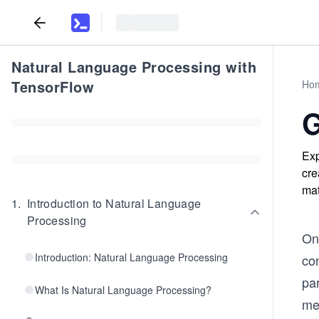
Natural Language Processing with
TensorFlow
Ho
G
Exp
cre
mat
1
.
Introduction to Natural Language
Processing
On
Introduction: Natural Language Processing
co
par
What Is Natural Language Processing?
mea