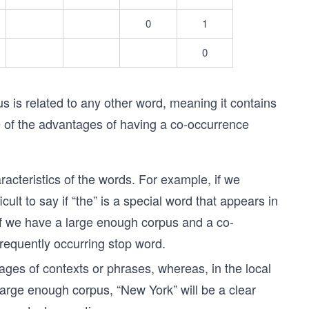
0
1
0
s is related to any other word, meaning it contains
me of the advantages of having a co-occurrence
aracteristics of the words. For example, if we
icult to say if “the” is a special word that appears in
 if we have a large enough corpus and a co-
 frequently occurring stop word.
ges of contexts or phrases, whereas, in the local
 large enough corpus, “New York” will be a clear