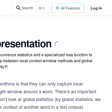
Log In
Search
AI Features
⌘ K
resentation
urrence statistics and a specialized loss function to
ap between local context window methods and global
 NLP.
rithms is that they can only capture local
ength window around a word. There’s an important
t look at global statistics (by global statistics, we
 context of another word in a text corpus).