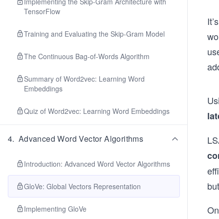
Implementing the Skip-Gram Architecture with
TensorFlow
It
Training and Evaluating the Skip-Gram Model
wo
us
The Continuous Bag-of-Words Algorithm
ad
Summary of Word2vec: Learning Word
Embeddings
Us
Quiz of Word2vec: Learning Word Embeddings
la
4
.
Advanced Word Vector Algorithms
LS
co
Introduction: Advanced Word Vector Algorithms
eff
bu
GloVe: Global Vectors Representation
On
Implementing GloVe