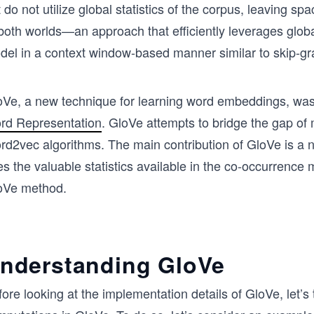
 do not utilize global statistics of the corpus, leaving s
both worlds—an approach that efficiently leverages global
del in a context window-based manner similar to skip-
oVe, a new technique for learning word embeddings, was
rd Representation
. GloVe attempts to bridge the gap of 
d2vec algorithms. The main contribution of GloVe is a ne
s the valuable statistics available in the co-occurrence ma
oVe method.
nderstanding GloVe
ore looking at the implementation details of GloVe, let’