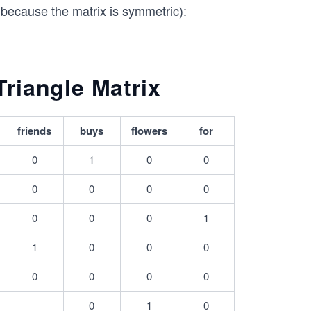
x because the matrix is symmetric):
riangle Matrix
friends
buys
flowers
for
0
1
0
0
0
0
0
0
0
0
0
1
1
0
0
0
0
0
0
0
0
1
0