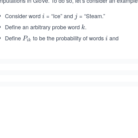
mputations in GloVe. To do so, let’s consider an example
Consider word
= “Ice” and
= “Steam.”
i
j
i
j
Define an arbitrary probe word
.
k
k
Define
to be the probability of words
and
P
i
P
i
ik
k
_
{i
k}