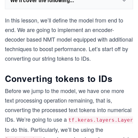
We'll cover the following...
In this lesson, we’ll define the model from end to
end. We are going to implement an encoder-
decoder based NMT model equipped with additional
techniques to boost performance. Let’s start off by
converting our string tokens to IDs.
Converting tokens to IDs
Before we jump to the model, we have one more
text processing operation remaining, that is,
converting the processed text tokens into numerical
IDs. We’re going to use a
tf.keras.layers.Layer
to do this. Particularly, we’ll be using the