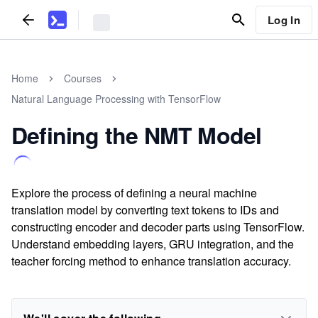
Log In
Home
Courses
Natural Language Processing with TensorFlow
Defining the NMT Model
Explore the process of defining a neural machine
translation model by converting text tokens to IDs and
constructing encoder and decoder parts using TensorFlow.
Understand embedding layers, GRU integration, and the
teacher forcing method to enhance translation accuracy.