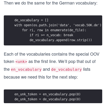
Then we do the same for the German vocabulary:
de_vocabulary = []
with open(os.path.join('data', 'vocab.50K.de'), 
    for ri, row in enumerate(de_file):
        if ri >= n_vocab: break
        de_vocabulary.append(row.strip())
Each of the vocabularies contains the special OOV
token
as the first line. We’ll pop that out of
<unk>
the
and
lists
en_vocabulary
de_vocabulary
because we need this for the next step:
en_unk_token = en_vocabulary.pop(0)
de_unk_token = de_vocabulary.pop(0)