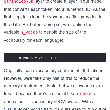
layer to create a layer in our model
StringLookup
that converts each token into a numerical ID. As the
first step, let’s load the vocabulary files provided in
the data. But before doing so, we’ll define the
variable
to denote the size of the
n_vocab
vocabulary for each language:
  n_vocab = 25000 + 1
Originally, each vocabulary contains 50,000 tokens.
However, we’ll take only half of this to reduce the
memory requirement. Note that we allow one extra
token because there’s a special token
to
<unk>
denote out-of-vocabulary (OOV) words. With a
50,000-token vocabulary, it’s quite easy to run out of