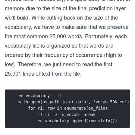
memory due to the size of the final prediction layer
we’ll build. While cutting back on the size of the
vocabulary, we have to make sure that we preserve
the most common 25,000 words. Fortunately, each
vocabulary file is organized so that words are
ordered by their frequency of occurrence (high to
low). Therefore, we just need to read the first
25,001 lines of text from the file:
en_vocabulary = []
with open(os.path.join('data', 'vocab.50K.en'), 
    for ri, row in enumerate(en_file):
        if ri  >= n_vocab: break
        en_vocabulary.append(row.strip())