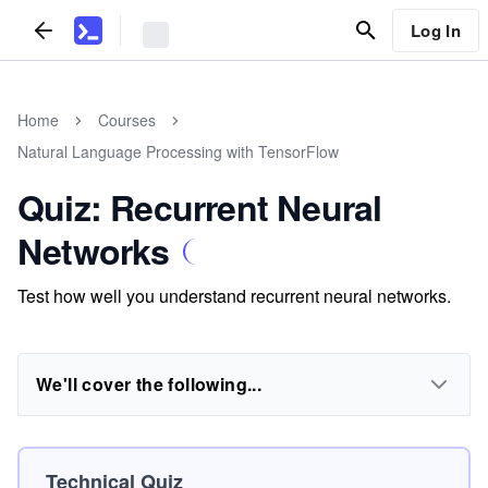
Log In
Home
Courses
Natural Language Processing with TensorFlow
Quiz: Recurrent Neural
Networks
Test how well you understand recurrent neural networks.
We'll cover the following...
Technical Quiz