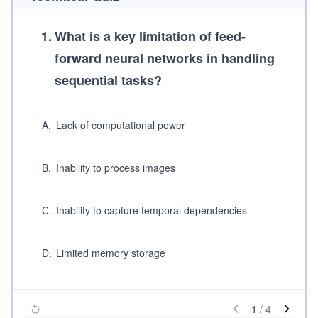
1
.
What is a key limitation of feed-
forward neural networks in handling
sequential tasks?
A
.
Lack of computational power
B
.
Inability to process images
C
.
Inability to capture temporal dependencies
D
.
Limited memory storage
1
/
4