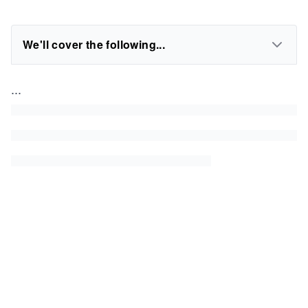
We'll cover the following...
...