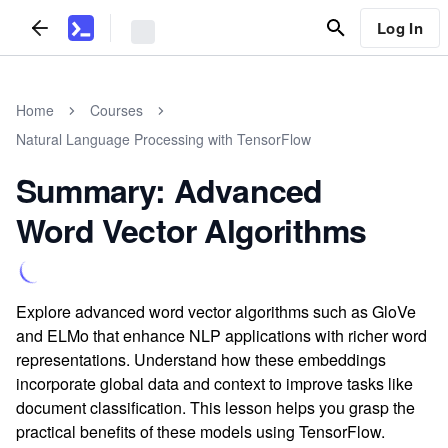
Log In
Home
Courses
Natural Language Processing with TensorFlow
Summary: Advanced
Word Vector Algorithms
Explore advanced word vector algorithms such as GloVe
and ELMo that enhance NLP applications with richer word
representations. Understand how these embeddings
incorporate global data and context to improve tasks like
document classification. This lesson helps you grasp the
practical benefits of these models using TensorFlow.