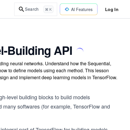
Log In
Search
AI Features
⌘ K
l-Building API
ilding neural networks. Understand how the Sequential,
nd how to define models using each method. This lesson
esign and implement deep learning models in TensorFlow.
h-level building blocks to build models
rted many softwares (for example, TensorFlow and
ntegral part of TensorFlow for building models