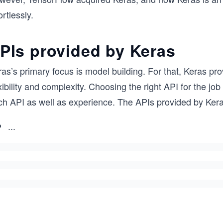
ortlessly.
PIs provided by Keras
as’s primary focus is model building. For that, Keras pro
xibility and complexity. Choosing the right API for the job
ch API as well as experience. The APIs provided by Kera
...