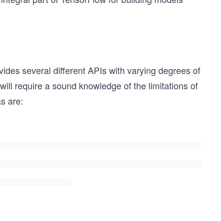
vides several different APIs with varying degrees of
 will require a sound knowledge of the limitations of
s are: