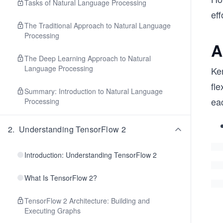
Tasks of Natural Language Processing
eff
The Traditional Approach to Natural Language
Processing
A
The Deep Learning Approach to Natural
Language Processing
Ker
fle
Summary: Introduction to Natural Language
ea
Processing
2
.
Understanding TensorFlow 2
Introduction: Understanding TensorFlow 2
What Is TensorFlow 2?
TensorFlow 2 Architecture: Building and
Executing Graphs