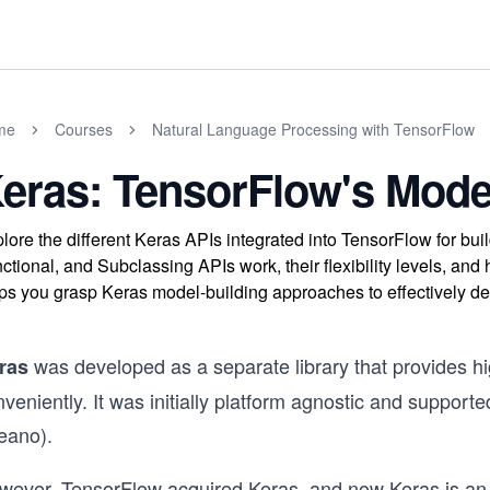
me
Courses
Natural Language Processing with TensorFlow
eras: TensorFlow's Mode
lore the different Keras APIs integrated into TensorFlow for bu
ctional, and Subclassing APIs work, their flexibility levels, a
ps you grasp Keras model-building approaches to effectively d
was developed as a separate library that provides hig
ras
nveniently. It was initially platform agnostic and suppo
eano).
wever, TensorFlow acquired Keras, and now Keras is an i