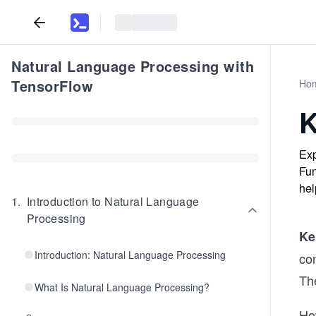
Natural Language Processing with
TensorFlow
Ho
K
Exp
Fun
hel
1
.
Introduction to Natural Language
Processing
Ke
Introduction: Natural Language Processing
co
Th
What Is Natural Language Processing?
Ho