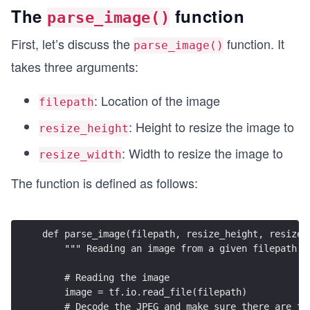
The
function
parse_image()
First, let’s discuss the
function. It
parse_image()
takes three arguments:
: Location of the image
filepath
: Height to resize the image to
resize_height
: Width to resize the image to
resize_width
The function is defined as follows:
def parse_image(filepath, resize_height, resize_
    """ Reading an image from a given filepath "
    # Reading the image
    image = tf.io.read_file(filepath)
    # Decode the JPEG and make sure there are th