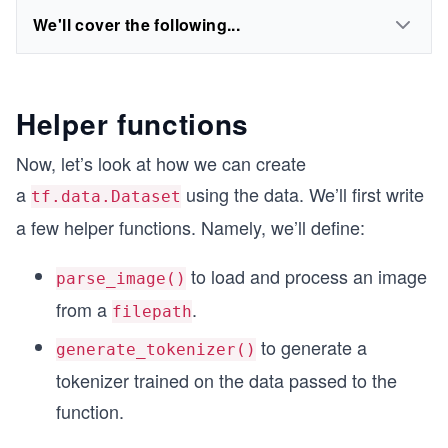
We'll cover the following...
Helper functions
Now, let’s look at how we can create
a
using the data. We’ll first write
tf.data.Dataset
a few helper functions. Namely, we’ll define:
to load and process an image
parse_image()
from a
.
filepath
to generate a
generate_tokenizer()
tokenizer trained on the data passed to the
function.