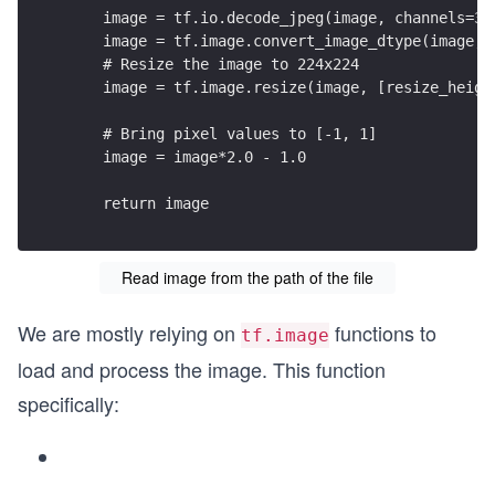
    image = tf.io.decode_jpeg(image, channels=3)
    image = tf.image.convert_image_dtype(image, 
    # Resize the image to 224x224
    image = tf.image.resize(image, [resize_heigh
    # Bring pixel values to [-1, 1]
    image = image*2.0 - 1.0
    return image
Read image from the path of the file
We are mostly relying on
functions to
tf.image
load and process the image. This function
specifically: