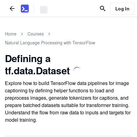
Log In
Home
Courses
Natural Language Processing with TensorFlow
Defining a
tf.data.Dataset
Explore how to build TensorFlow data pipelines for image
captioning by defining helper functions to load and
preprocess images, generate tokenizers for captions, and
prepare batched datasets suitable for transformer training.
Understand the flow from raw data to inputs and targets for
model training.