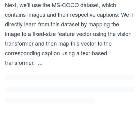
Next, we’ll use the MS-COCO dataset, which
contains images and their respective captions. We’ll
directly learn from this dataset by mapping the
image to a fixed-size feature vector using the vision
transformer and then map this vector to the
corresponding caption using a text-based
transformer.
...