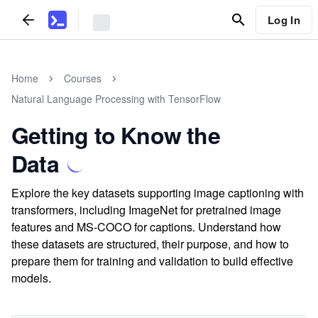
Log In
Home
Courses
Natural Language Processing with TensorFlow
Getting to Know the
Data
Explore the key datasets supporting image captioning with
transformers, including ImageNet for pretrained image
features and MS-COCO for captions. Understand how
these datasets are structured, their purpose, and how to
prepare them for training and validation to build effective
models.