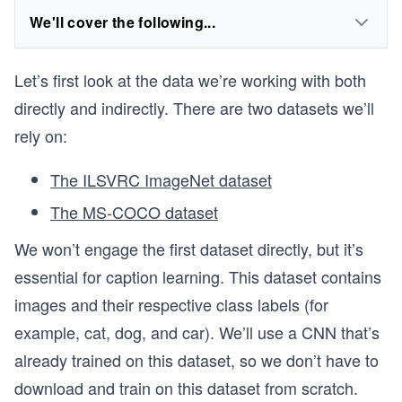
We'll cover the following...
Let’s first look at the data we’re working with both
directly and indirectly. There are two datasets we’ll
rely on:
The ILSVRC ImageNet dataset
The MS-COCO dataset
We won’t engage the first dataset directly, but it’s
essential for caption learning. This dataset contains
images and their respective class labels (for
example, cat, dog, and car). We’ll use a CNN that’s
already trained on this dataset, so we don’t have to
download and train on this dataset from scratch.