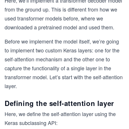
Here, we’ll implement a transformer decoder model
from the ground up. This is different from how we
used transformer models before, where we
downloaded a pretrained model and used them.
Before we implement the model itself, we’re going
to implement two custom Keras layers: one for the
self-attention mechanism and the other one to
capture the functionality of a single layer in the
transformer model. Let’s start with the self-attention
layer.
Defining the self-attention layer
Here, we define the self-attention layer using the
Keras subclassing API: