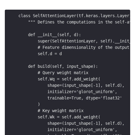
class SelfAttentionLayer(tf.keras.layers.Layer):
    """ Defines the computations in the self-att
    def __init__(self, d): 
        super(SelfAttentionLayer, self).__init__
        # Feature dimensionality of the output 
        self.d = d
    def build(self, input_shape): 
        # Query weight matrix 
        self.Wq = self.add_weight(
            shape=(input_shape[-1], self.d),
            initializer='glorot_uniform',
            trainable=True, dtype='float32'
        )
        # Key weight matrix
        self.Wk = self.add_weight(
            shape=(input_shape[-1], self.d),
            initializer='glorot_uniform', 