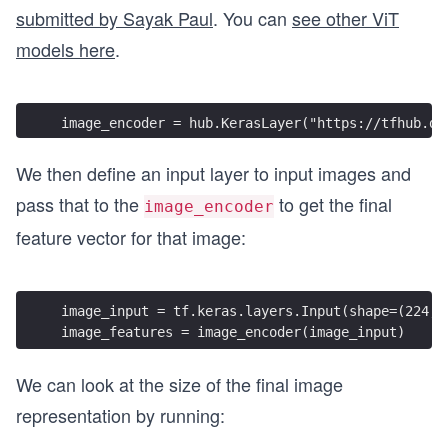
submitted by Sayak Paul
. You can
see other ViT
models here
.
image_encoder = hub.KerasLayer("https://tfhub.de
We then define an input layer to input images and
pass that to the
to get the final
image_encoder
feature vector for that image:
image_input = tf.keras.layers.Input(shape=(224, 
image_features = image_encoder(image_input)
We can look at the size of the final image
representation by running: