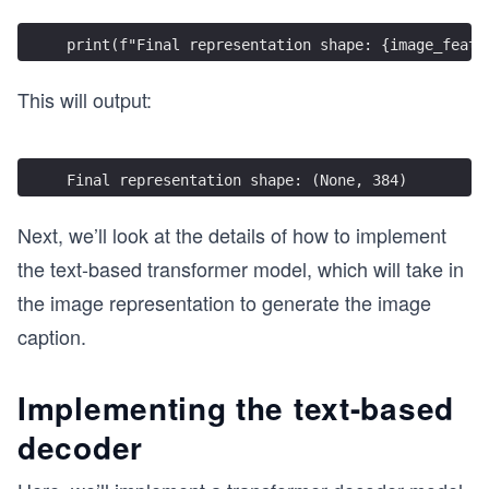
print(f"Final representation shape: {image_featu
This will output:
Final representation shape: (None, 384)
Next, we’ll look at the details of how to implement
the text-based transformer model, which will take in
the image representation to generate the image
caption.
Implementing the text-based
decoder