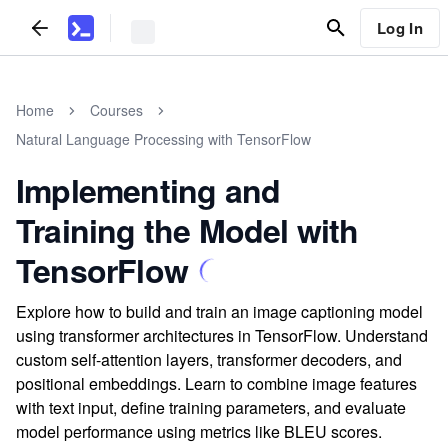
Log In
Home
Courses
Natural Language Processing with TensorFlow
Implementing and
Training the Model with
TensorFlow
Explore how to build and train an image captioning model
using transformer architectures in TensorFlow. Understand
custom self-attention layers, transformer decoders, and
positional embeddings. Learn to combine image features
with text input, define training parameters, and evaluate
model performance using metrics like BLEU scores.