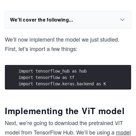
We'll cover the following...
We’ll now implement the model we just studied.
First, let’s import a few things:
import tensorflow_hub as hub
import tensorflow as tf
import tensorflow.keras.backend as K
Implementing the ViT model
Next, we’re going to download the pretrained ViT
model from TensorFlow Hub. We’ll be using a
model