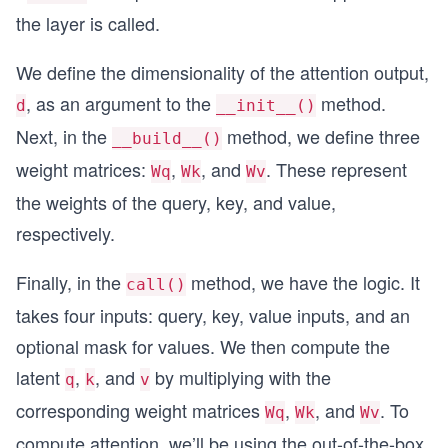
        return h
the layer is called.
We define the dimensionality of the attention output,
, as an argument to the
method.
d
__init__()
Next, in the
method, we define three
__build__()
weight matrices:
,
, and
. These represent
Wq
Wk
Wv
the weights of the query, key, and value,
respectively.
Finally, in the
method, we have the logic. It
call()
takes four inputs: query, key, value inputs, and an
optional mask for values. We then compute the
latent
,
, and
by multiplying with the
q
k
v
corresponding weight matrices
,
, and
. To
Wq
Wk
Wv
compute attention, we’ll be using the out-of-the-box