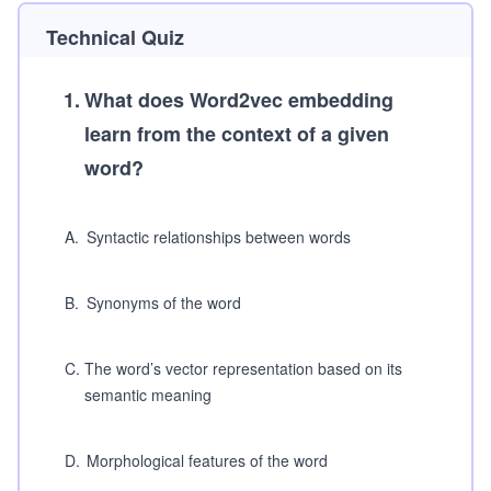
Technical Quiz
1
.
What does Word2vec embedding
learn from the context of a given
word?
A
.
Syntactic relationships between words
B
.
Synonyms of the word
C
.
The word’s vector representation based on its
semantic meaning
D
.
Morphological features of the word