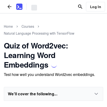
Log In
Home
Courses
Natural Language Processing with TensorFlow
Quiz of Word2vec:
Learning Word
Embeddings
Test how well you understand Word2vec embeddings.
We'll cover the following...