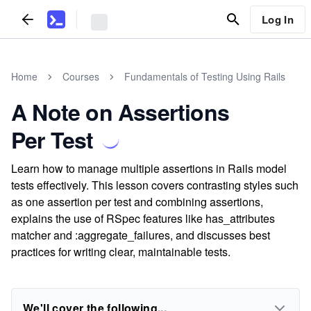
Log In
Home
Courses
Fundamentals of Testing Using Rails
A Note on Assertions
Per Test
Learn how to manage multiple assertions in Rails model
tests effectively. This lesson covers contrasting styles such
as one assertion per test and combining assertions,
explains the use of RSpec features like has_attributes
matcher and :aggregate_failures, and discusses best
practices for writing clear, maintainable tests.
We'll cover the following...