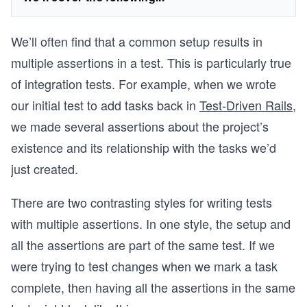
We’ll often find that a common setup results in
multiple assertions in a test. This is particularly true
of integration tests. For example, when we wrote
our initial test to add tasks back in
Test-Driven Rails
,
we made several assertions about the project’s
existence and its relationship with the tasks we’d
just created.
There are two contrasting styles for writing tests
with multiple assertions. In one style, the setup and
all the assertions are part of the same test. If we
were trying to test changes when we mark a task
complete, then having all the assertions in the same