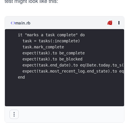
test might look like this:
main.rb
it "marks a task complete" do
  task = tasks(:incomplete)
  task.mark_complete
  expect(task).to be_complete
  expect(task).to be_blocked
  expect(task.end_date).to eq(Date.today.to_s(:d
  expect(task.most_recent_log.end_state).to eq("
end