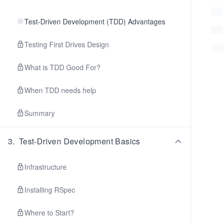
Test-Driven Development (TDD) Advantages
Testing First Drives Design
What is TDD Good For?
When TDD needs help
Summary
3
.
Test-Driven Development Basics
Infrastructure
Installing RSpec
Where to Start?