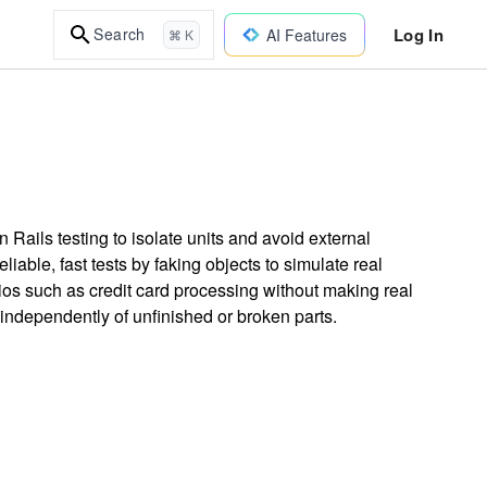
Log In
Search
AI Features
⌘ K
Rails testing to isolate units and avoid external
liable, fast tests by faking objects to simulate real
os such as credit card processing without making real
 independently of unfinished or broken parts.