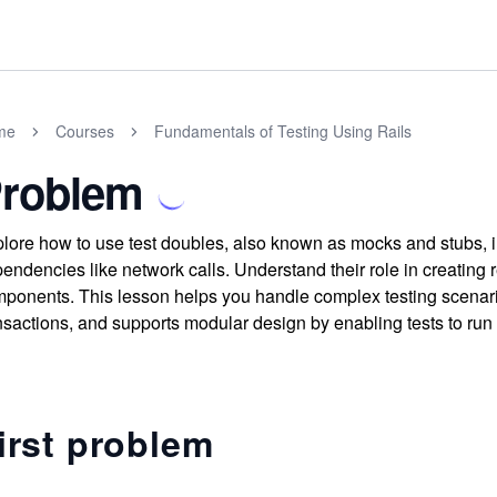
me
Courses
Fundamentals of Testing Using Rails
roblem
lore how to use test doubles, also known as mocks and stubs, in 
endencies like network calls. Understand their role in creating re
ponents. This lesson helps you handle complex testing scenari
nsactions, and supports modular design by enabling tests to run
irst problem