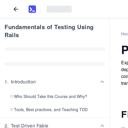
Fundamentals of Testing Using
Rails
Ho
P
Exp
dep
com
1
.
Introduction
tra
Who Should Take this Course and Why?
Tools, Best practices, and Teaching TDD
F
...
2
.
Test-Driven Fable