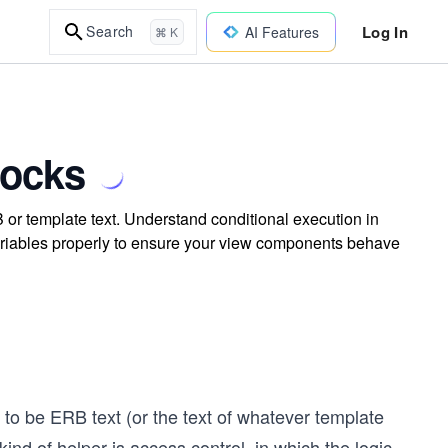
Log In
Search
AI Features
⌘ K
locks
 or template text. Understand conditional execution in
variables properly to ensure your view components behave
to be ERB text (or the text of whatever template
ind of helper is access control, in which the logic