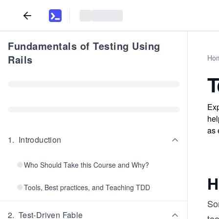
Fundamentals of Testing Using
Rails
Ho
T
Exp
hel
as 
1
.
Introduction
Who Should Take this Course and Why?
H
Tools, Best practices, and Teaching TDD
So
2
.
Test-Driven Fable
too