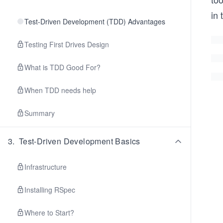
in 
Test-Driven Development (TDD) Advantages
Testing First Drives Design
What is TDD Good For?
When TDD needs help
Summary
3
.
Test-Driven Development Basics
Infrastructure
Installing RSpec
Where to Start?