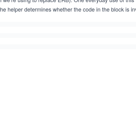
the helper determines whether the code in the block is i