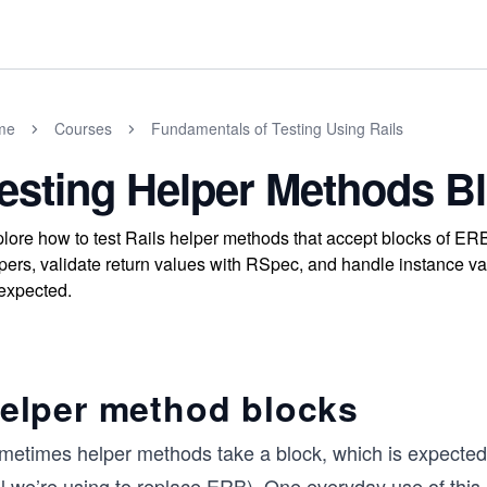
me
Courses
Fundamentals of Testing Using Rails
esting Helper Methods B
lore how to test Rails helper methods that accept blocks of ERB
pers, validate return values with RSpec, and handle instance 
expected.
elper method blocks
metimes helper methods take a block, which is expected 
l we’re using to replace ERB). One everyday use of this k