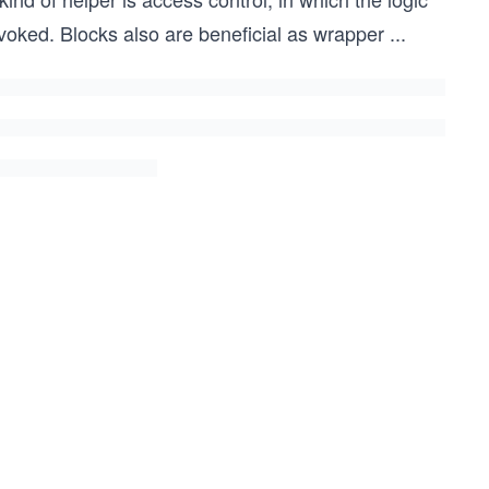
nvoked. Blocks also are beneficial as wrapper
...