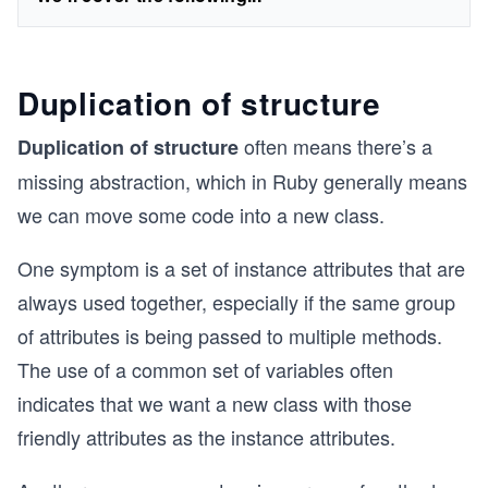
Duplication of structure
often means there’s a
Duplication of structure
missing abstraction, which in Ruby generally means
we can move some code into a new class.
One symptom is a set of instance attributes that are
always used together, especially if the same group
of attributes is being passed to multiple methods.
The use of a common set of variables often
indicates that we want a new class with those
friendly attributes as the instance attributes.