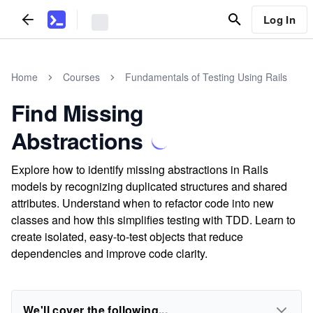
Log In
Home
Courses
Fundamentals of Testing Using Rails
Find Missing
Abstractions
Explore how to identify missing abstractions in Rails
models by recognizing duplicated structures and shared
attributes. Understand when to refactor code into new
classes and how this simplifies testing with TDD. Learn to
create isolated, easy-to-test objects that reduce
dependencies and improve code clarity.
We'll cover the following...